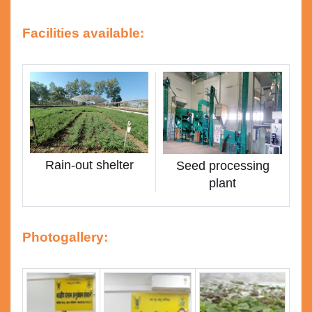
Facilities available:
Rain-out shelter
Seed processing
plant
Photogallery: