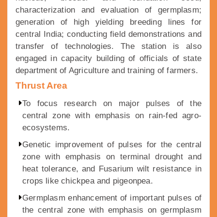
characterization and evaluation of germplasm;
generation of high yielding breeding lines for
central India; conducting field demonstrations and
transfer of technologies. The station is also
engaged in capacity building of officials of state
department of Agriculture and training of farmers.
Thrust Area
To focus research on major pulses of the
central zone with emphasis on rain-fed agro-
ecosystems.
Genetic improvement of pulses for the central
zone with emphasis on terminal drought and
heat tolerance, and Fusarium wilt resistance in
crops like chickpea and pigeonpea.
Germplasm enhancement of important pulses of
the central zone with emphasis on germplasm