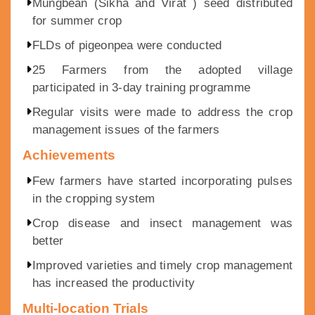
Mungbean (Sikha and Virat ) seed distributed
for summer crop
FLDs of pigeonpea were conducted
25 Farmers from the adopted village
participated in 3-day training programme
Regular visits were made to address the crop
management issues of the farmers
Achievements
Few farmers have started incorporating pulses
in the cropping system
Crop disease and insect management was
better
Improved varieties and timely crop management
has increased the productivity
Multi-location Trials