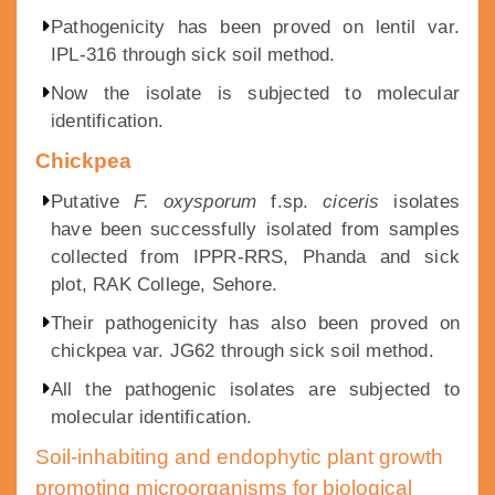
Pathogenicity has been proved on lentil var.
IPL-316 through sick soil method.
Now the isolate is subjected to molecular
identification.
Chickpea
Putative
F. oxysporum
f.sp.
ciceris
isolates
have been successfully isolated from samples
collected from IPPR-RRS, Phanda and sick
plot, RAK College, Sehore.
Their pathogenicity has also been proved on
chickpea var. JG62 through sick soil method.
All the pathogenic isolates are subjected to
molecular identification.
Soil-inhabiting and endophytic plant growth
promoting microorganisms for biological