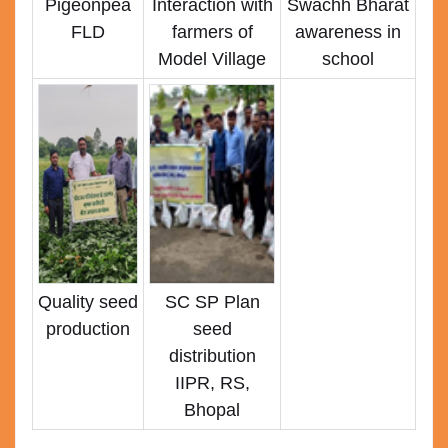
Pigeonpea
Interaction with
Swachh Bharat
FLD
farmers of
awareness in
Model Village
school
Quality seed
SC SP Plan
production
seed
distribution
IIPR, RS,
Bhopal