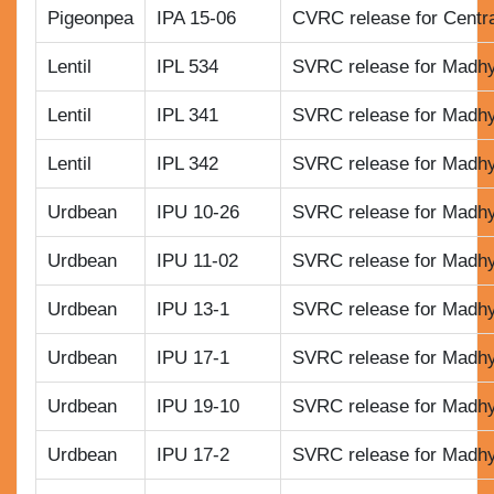
Pigeonpea
IPA 15-06
CVRC release for Centr
Lentil
IPL 534
SVRC release for Madh
Lentil
IPL 341
SVRC release for Madh
Lentil
IPL 342
SVRC release for Madh
Urdbean
IPU 10-26
SVRC release for Madh
Urdbean
IPU 11-02
SVRC release for Madh
Urdbean
IPU 13-1
SVRC release for Madh
Urdbean
IPU 17-1
SVRC release for Madh
Urdbean
IPU 19-10
SVRC release for Madh
Urdbean
IPU 17-2
SVRC release for Madh