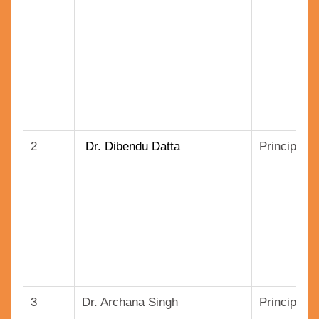
2
Dr. Dibendu Datta
Principal S
3
Dr. Archana Singh
Principal 