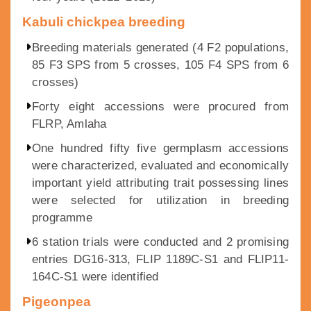
Kabuli chickpea breeding
Breeding materials generated (4 F2 populations,
85 F3 SPS from 5 crosses, 105 F4 SPS from 6
crosses)
Forty eight accessions were procured from
FLRP, Amlaha
One hundred fifty five germplasm accessions
were characterized, evaluated and economically
important yield attributing trait possessing lines
were selected for utilization in breeding
programme
6 station trials were conducted and 2 promising
entries DG16-313, FLIP 1189C-S1 and FLIP11-
164C-S1 were identified
Pigeonpea