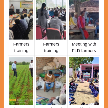
Farmers
Farmers
Meeting with
training
training
FLD farmers