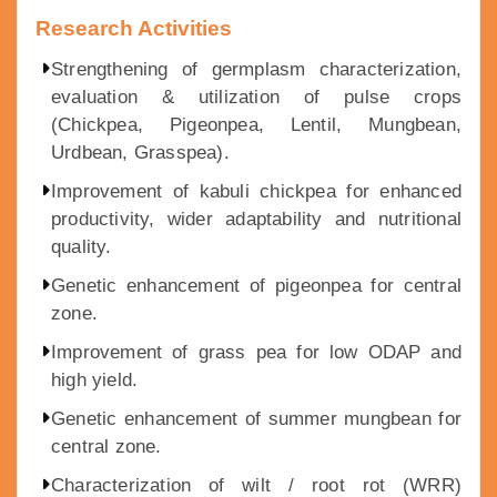
Research Activities
Strengthening of germplasm characterization,
evaluation & utilization of pulse crops
(Chickpea, Pigeonpea, Lentil, Mungbean,
Urdbean, Grasspea).
Improvement of kabuli chickpea for enhanced
productivity, wider adaptability and nutritional
quality.
Genetic enhancement of pigeonpea for central
zone.
Improvement of grass pea for low ODAP and
high yield.
Genetic enhancement of summer mungbean for
central zone.
Characterization of wilt / root rot (WRR)