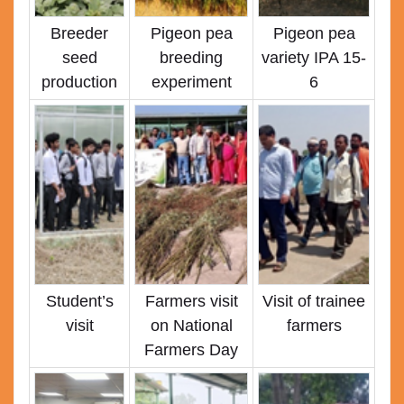
Breeder
Pigeon pea
Pigeon pea
seed
breeding
variety IPA 15-
production
experiment
6
Student’s
Farmers visit
Visit of trainee
visit
on National
farmers
Farmers Day