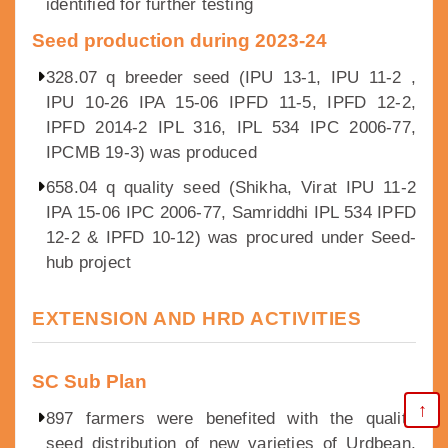
identified for further testing
Seed production during 2023-24
328.07 q breeder seed (IPU 13-1, IPU 11-2 ,
IPU 10-26 IPA 15-06 IPFD 11-5, IPFD 12-2,
IPFD 2014-2 IPL 316, IPL 534 IPC 2006-77,
IPCMB 19-3) was produced
658.04 q quality seed (Shikha, Virat IPU 11-2
IPA 15-06 IPC 2006-77, Samriddhi IPL 534 IPFD
12-2 & IPFD 10-12) was procured under Seed-
hub project
EXTENSION AND HRD ACTIVITIES
SC Sub Plan
↑
897 farmers were benefited with the quality
seed distribution of new varieties of Urdbean,