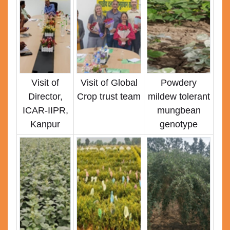
Visit of
Visit of Global
Powdery
Director,
Crop trust team
mildew tolerant
ICAR-IIPR,
mungbean
Kanpur
genotype