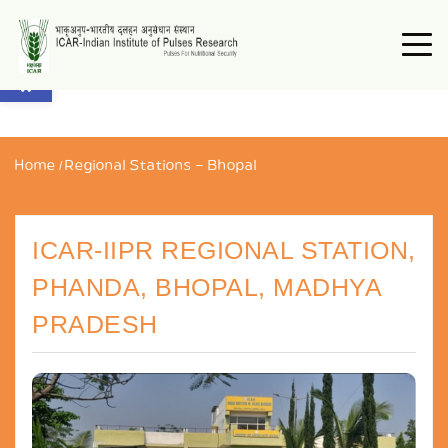
Open toolbar
Home
/
Regional Stations – Bhopal
ICAR-IIPR REGIONAL STATION,
PHANDA, BHOPAL, MADHYA
PRADESH