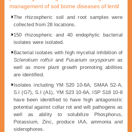
management of soil borne diseases of lentil
The rhizospheric soil and root samples were
collected from 28 locations.
150 rhizospheric and 40 endophytic bacterial
isolates were isolated.
Bacterial isolates with high mycelial inhibition of
Sclerotium rolfsii
and
Fusarium oxysporum
as
well as more plant growth promoting abilities
are identified.
Isolates including YM S20 10-6A, SMAA S2-A,
S.I (G7), S.I (A1), YM S23 10-6A, ISP S18 10-8
have been identified to have high antagonistic
potential against collar rot and wilt pathogens as
well as ability to solubilize Phosphorus,
Potassium, Zinc, produce IAA, ammonia and
siderophores.