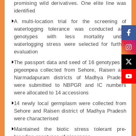
promising wild derivatives. One elite line was
identified
A multi-location trial for the screening of
waterlogging tolerance was conducted and
genotypes with less mortality under
waterlogging stress were selected for further
evaluation
The passport data and seed of 16 genotypes of
pigeonpea collected from Sehore, Raisen and
Narmadapuram districts of Madhya Pradesh
were submitted to NBPGR and IC numbers
were allocated to 14 accessions
14 newly local germplasm were collected from
Sehore and Raisen district of Madhya Pradesh
were characterised
Maintained the biotic stress tolerant pre-