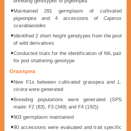
breeding genotypes of pigeonpea
Maintained 291 germplasm of cultivated
pigeonpea and 4 accessions of
Cajanus
scarabaeoides
Identified 2 short height genotypes from the pool
of wild derivatives
Conducted trials for the identification of NIL pair
for pod shattering genotype
Grasspea
New F1s between cultivated grasspea and
L.
cicera
were generated
Breeding populations were generated (SPS
made: F2 (83), F3 (349) and F4 (192))
903 germplasm maintained
90 accessions were evaluated and trait specific