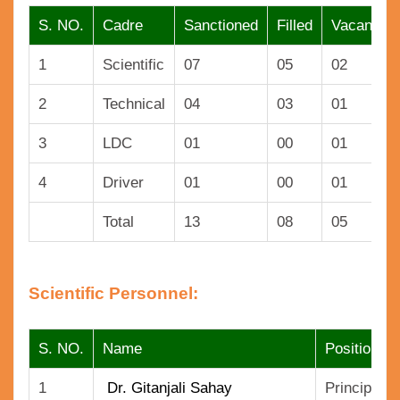
S. NO.
Cadre
Sanctioned
Filled
Vacant
1
Scientific
07
05
02
2
Technical
04
03
01
3
LDC
01
00
01
4
Driver
01
00
01
Total
13
08
05
Scientific Personnel:
S. NO.
Name
Position
1
Dr. Gitanjali Sahay
Principal S