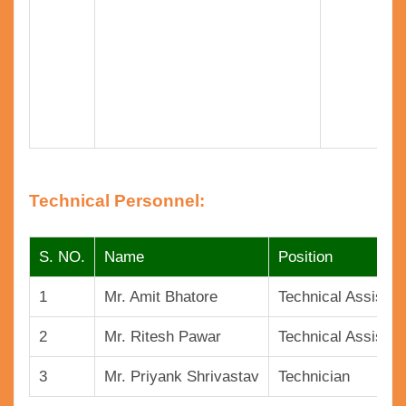
Technical Personnel:
S. NO.
Name
Position
1
Mr. Amit Bhatore
Technical Assistan
2
Mr. Ritesh Pawar
Technical Assistan
3
Mr. Priyank Shrivastav
Technician