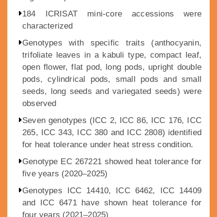
184 ICRISAT mini-core accessions were
characterized
Genotypes with specific traits (anthocyanin,
trifoliate leaves in a kabuli type, compact leaf,
open flower, flat pod, long pods, upright double
pods, cylindrical pods, small pods and small
seeds, long seeds and variegated seeds) were
observed
Seven genotypes (ICC 2, ICC 86, ICC 176, ICC
265, ICC 343, ICC 380 and ICC 2808) identified
for heat tolerance under heat stress condition.
Genotype EC 267221 showed heat tolerance for
five years (2020–2025)
Genotypes ICC 14410, ICC 6462, ICC 14409
and ICC 6471 have shown heat tolerance for
four years (2021–2025)