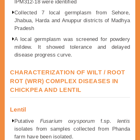
IPM312-18 were identified
Collected 7 local germplasm from Sehore,
Jhabua, Harda and Anuppur districts of Madhya
Pradesh
A local germplasm was screened for powdery
mildew. It showed tolerance and delayed
disease progress curve.
CHARACTERIZATION OF WILT / ROOT
ROT (WRR) COMPLEX DISEASES IN
CHICKPEA AND LENTIL
Lentil
Putative
Fusarium oxysporum
f.sp.
lentis
isolates from samples collected from Phanda
farm have been isolated.