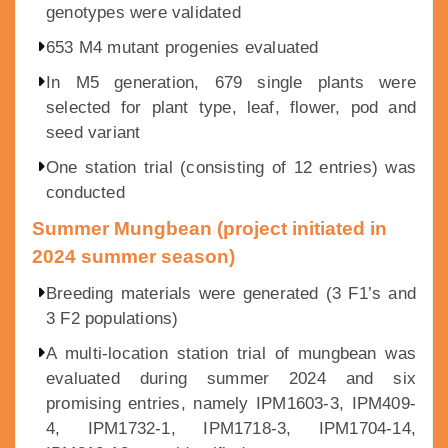
genotypes were validated
653 M4 mutant progenies evaluated
In M5 generation, 679 single plants were
selected for plant type, leaf, flower, pod and
seed variant
One station trial (consisting of 12 entries) was
conducted
Summer Mungbean (project initiated in
2024 summer season)
Breeding materials were generated (3 F1’s and
3 F2 populations)
A multi-location station trial of mungbean was
evaluated during summer 2024 and six
promising entries, namely IPM1603-3, IPM409-
4, IPM1732-1, IPM1718-3, IPM1704-14,