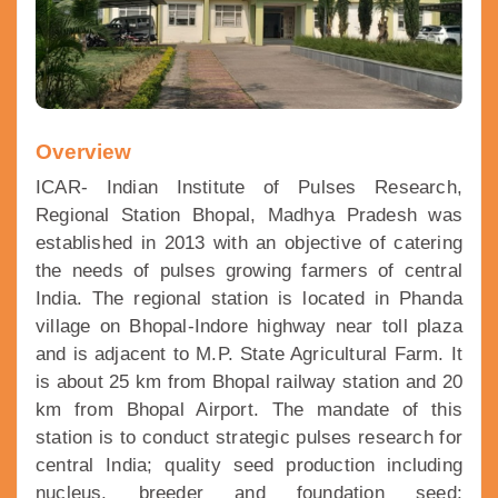
Overview
ICAR- Indian Institute of Pulses Research,
Regional Station Bhopal, Madhya Pradesh was
established in 2013 with an objective of catering
the needs of pulses growing farmers of central
India. The regional station is located in Phanda
village on Bhopal-Indore highway near toll plaza
and is adjacent to M.P. State Agricultural Farm. It
is about 25 km from Bhopal railway station and 20
km from Bhopal Airport. The mandate of this
station is to conduct strategic pulses research for
central India; quality seed production including
nucleus, breeder and foundation seed;