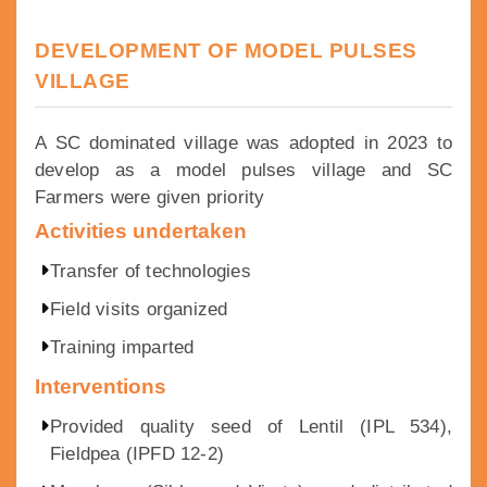
DEVELOPMENT OF MODEL PULSES
VILLAGE
A SC dominated village was adopted in 2023 to
develop as a model pulses village and SC
Farmers were given priority
Activities undertaken
Transfer of technologies
Field visits organized
Training imparted
Interventions
Provided quality seed of Lentil (IPL 534),
Fieldpea (IPFD 12-2)