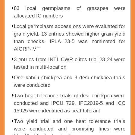
83 local germplasms of grasspea were
allocated IC numbers
Local germplasm accessions were evaluated for
grain yield. 13 entries showed higher grain yield
than checks. IPLA 23-5 was nominated for
AICRP-IVT
3 entries from INTL CWR elites trial 23-24 were
tested in multi-location
One kabuli chickpea and 3 desi chickpea trials
were conducted
Two heat tolerance trials of desi chickpea were
conducted and IPCU 729, IPC2019-5 and ICC
15925 were identified as heat tolerant
Two yield trial and one heat tolerance trials
were conducted and promising lines were