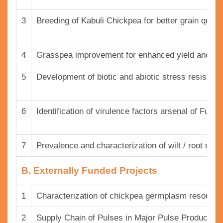
3
Breeding of Kabuli Chickpea for better grain quality
4
Grasspea improvement for enhanced yield and qual
5
Development of biotic and abiotic stress resistant
6
Identification of virulence factors arsenal of Fusar
7
Prevalence and characterization of wilt / root rot
B. Externally Funded Projects
1
Characterization of chickpea germplasm resourc
2
Supply Chain of Pulses in Major Pulse Producing S