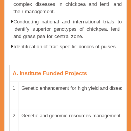
complex diseases in chickpea and lentil and
their management.
Conducting national and international trials to
identify superior genotypes of chickpea, lentil
and grass pea for central zone.
Identification of trait specific donors of pulses.
A. Institute Funded Projects
1
Genetic enhancement for high yield and disease r
2
Genetic and genomic resources management and th