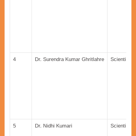
4
Dr. Surendra Kumar Ghritlahre
Scientist (
5
Dr. Nidhi Kumari
Scientist (