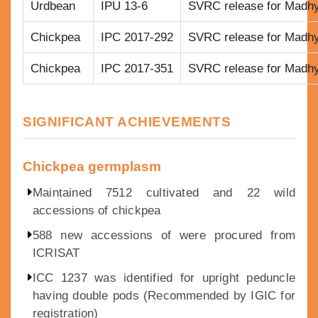
Urdbean
IPU 13-6
SVRC release for Madh
Chickpea
IPC 2017-292
SVRC release for Madh
Chickpea
IPC 2017-351
SVRC release for Madh
SIGNIFICANT ACHIEVEMENTS
Chickpea germplasm
Maintained 7512 cultivated and 22 wild
accessions of chickpea
588 new accessions of were procured from
ICRISAT
ICC 1237 was identified for upright peduncle
having double pods (Recommended by IGIC for
registration)