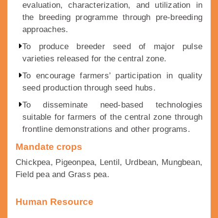
evaluation, characterization, and utilization in
the breeding programme through pre-breeding
approaches.
To produce breeder seed of major pulse
varieties released for the central zone.
To encourage farmers’ participation in quality
seed production through seed hubs.
To disseminate need-based technologies
suitable for farmers of the central zone through
frontline demonstrations and other programs.
Mandate crops
Chickpea, Pigeonpea, Lentil, Urdbean, Mungbean,
Field pea and Grass pea.
Human Resource