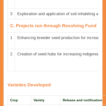
3
Exploration and application of soil-inhabiting and
C. Projects run through Revolving Fund
1
Enhancing breeder seed production for increasing 
2
Creation of seed hubs for increasing indigenous pr
Varieties Developed
Crop
Variety
Release and notification