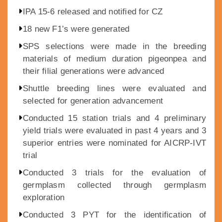
IPA 15-6 released and notified for CZ
18 new F1’s were generated
SPS selections were made in the breeding
materials of medium duration pigeonpea and
their filial generations were advanced
Shuttle breeding lines were evaluated and
selected for generation advancement
Conducted 15 station trials and 4 preliminary
yield trials were evaluated in past 4 years and 3
superior entries were nominated for AICRP-IVT
trial
Conducted 3 trials for the evaluation of
germplasm collected through germplasm
exploration
Conducted 3 PYT for the identification of