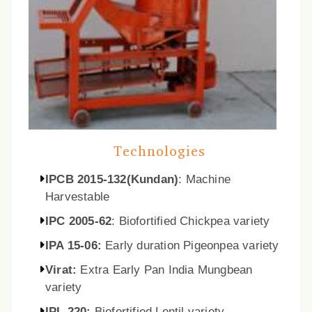
Technologies
IPCB 2015-132(Kundan)
: Machine
Harvestable
IPC 2005-62
: Biofortified Chickpea variety
IPA 15-06:
Early duration Pigeonpea variety
Virat:
Extra Early Pan India Mungbean
variety
IPL 220:
Biofortified Lentil variety