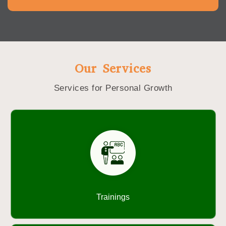
Our Services
Services for Personal Growth
Trainings