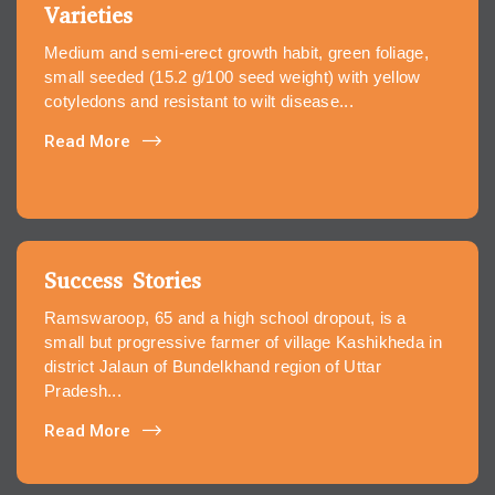
Varieties
Medium and semi-erect growth habit, green foliage,
small seeded (15.2 g/100 seed weight) with yellow
cotyledons and resistant to wilt disease...
Read More
Success Stories
Ramswaroop, 65 and a high school dropout, is a
small but progressive farmer of village Kashikheda in
district Jalaun of Bundelkhand region of Uttar
Pradesh...
Read More