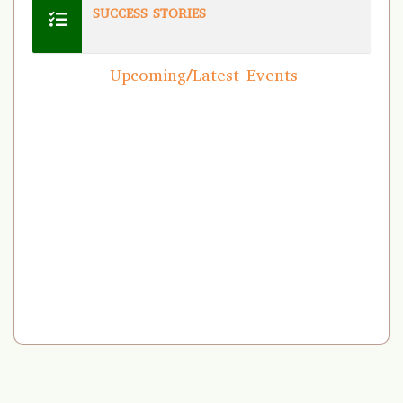
SUCCESS STORIES
Upcoming/Latest Events