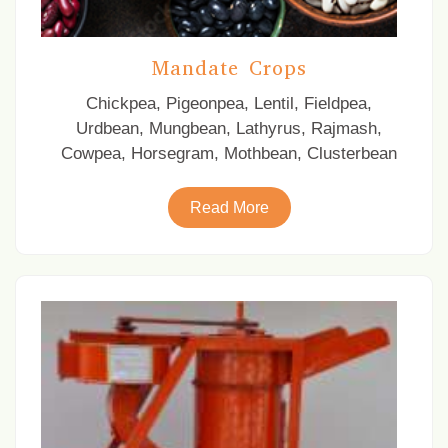
Mandate Crops
Chickpea, Pigeonpea, Lentil, Fieldpea,
Urdbean, Mungbean, Lathyrus, Rajmash,
Cowpea, Horsegram, Mothbean, Clusterbean
Read More