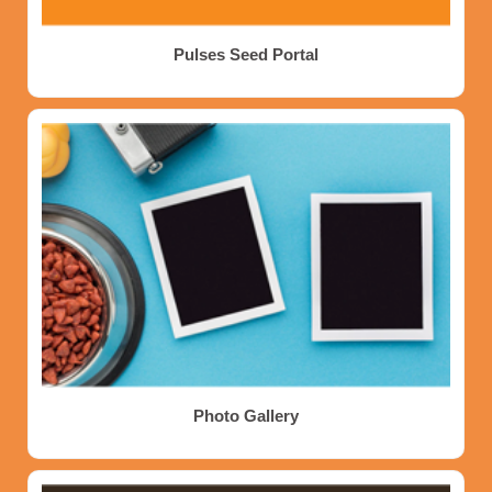
Pulses Seed Portal
Photo Gallery