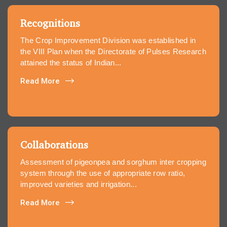
Recognitions
The Crop Improvement Division was established in
the VIII Plan when the Directorate of Pulses Research
attained the status of Indian...
Read More
Collaborations
Assessment of pigeonpea and sorghum inter cropping
system through the use of appropriate row ratio,
improved varieties and irrigation...
Read More