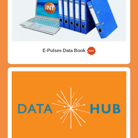
E-Pulses Data Book