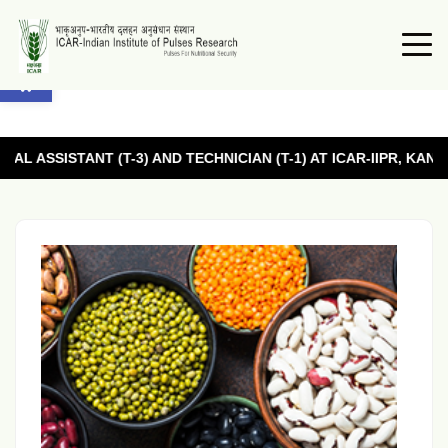
Open toolbar
T (T-3) AND TECHNICIAN (T-1) AT ICAR-IIPR, KANPUR