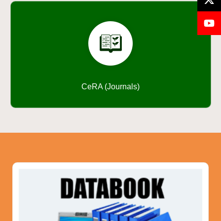
CeRA (Journals)