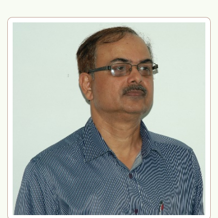
Filling up of Administrative posts by transfer
on deputation/permanent absorption basis
SPBB Sponsored Hands-on Workshop on
Biotechnology and its Applications
Filling up the posts of Technical Assistant (T-
3) and Technician (T-1) at ICAR-IIPR, Kanpur
Internal Committee (POSH) under the Sexual
Harassment of Women” and mark as “New”.
Also display in running text at first place.
Convergence Meeting-cum-Training
programme
Notice: Consolidated Data Sheet for
Compassionate Appointment