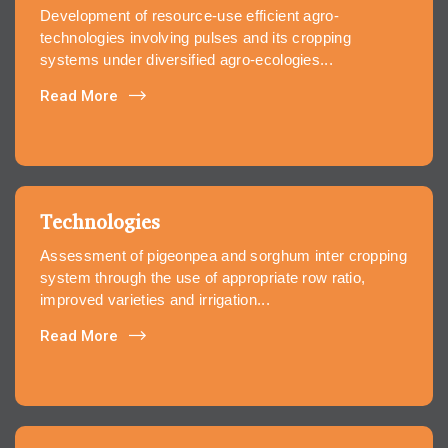
Development of resource-use efficient agro-
technologies involving pulses and its cropping
systems under diversified agro-ecologies...
Read More
Technologies
Assessment of pigeonpea and sorghum inter cropping
system through the use of appropriate row ratio,
improved varieties and irrigation...
Read More