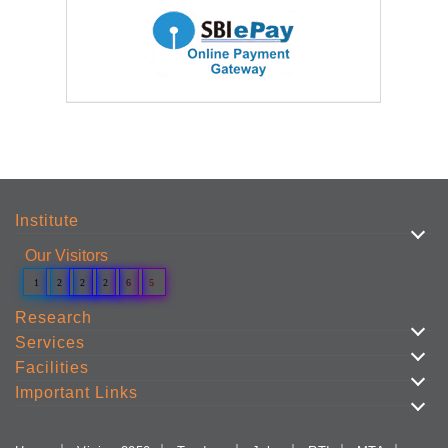
Institute
Our Visitors
1
2
2
2
6
5
Research
Services
Facilities
Important Links