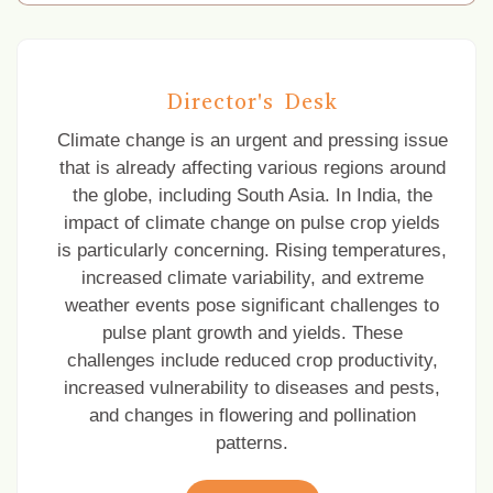
Pre-Kharif online meeting under National
Pulses Mission
Director's Desk
Corrigendum
Climate change is an urgent and pressing issue
that is already affecting various regions around
Pre-Kharif meeting for dissemination of
improved pulses technologies for Karnataka
the globe, including South Asia. In India, the
state
impact of climate change on pulse crop yields
is particularly concerning. Rising temperatures,
Dissemination of improved production
increased climate variability, and extreme
technology on Pigeonpea and Urdbean for
weather events pose significant challenges to
M.P. under National Pulses Mission
pulse plant growth and yields. These
challenges include reduced crop productivity,
increased vulnerability to diseases and pests,
and changes in flowering and pollination
patterns.