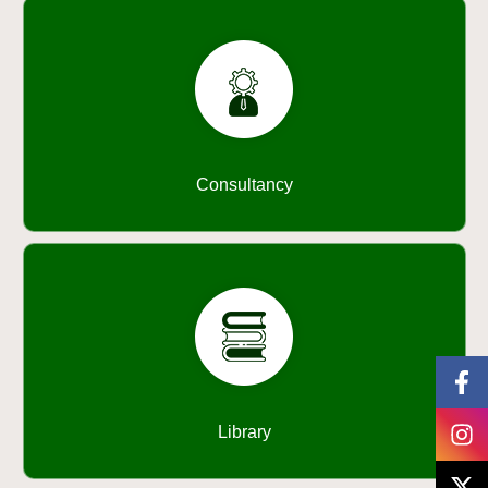
Consultancy
Library