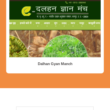
Dalhan Gyan Manch