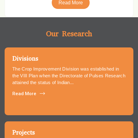
Read More
Our Research
Divisions
The Crop Improvement Division was established in
the VIII Plan when the Directorate of Pulses Research
attained the status of Indian...
Read More
Projects