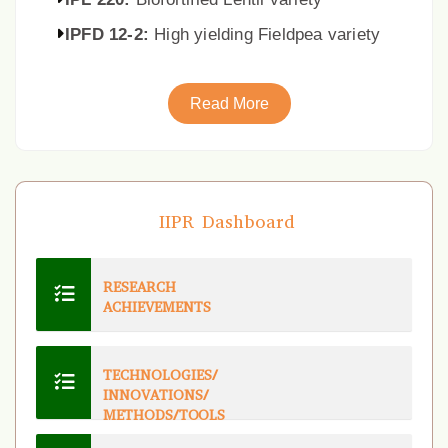
IPFD 12-2:
High yielding Fieldpea variety
Read More
IIPR Dashboard
RESEARCH
ACHIEVEMENTS
TECHNOLOGIES/
INNOVATIONS/
METHODS/TOOLS