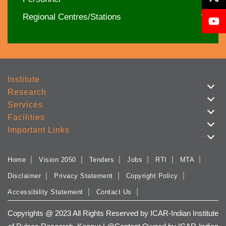
Regional Centres/Stations
Institute
Research
Services
Facilities
Important Links
Home
Vision 2050
Tenders
Jobs
RTI
MTA
Disclaimer
Privacy Statement
Copyright Policy
Accessibility Statement
Contact Us
Copyrights @ 2023 All Rights Reserved by ICAR-Indian Institute