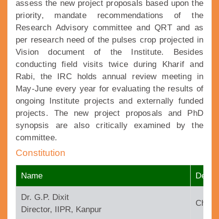
assess the new project proposals based upon the
priority, mandate recommendations of the
Research Advisory committee and QRT and as
per research need of the pulses crop projected in
Vision document of the Institute. Besides
conducting field visits twice during Kharif and
Rabi, the IRC holds annual review meeting in
May-June every year for evaluating the results of
ongoing Institute projects and externally funded
projects. The new project proposals and PhD
synopsis are also critically examined by the
committee.
Constitution
Name
Design
Dr. G.P. Dixit
Chair
Director, IIPR, Kanpur