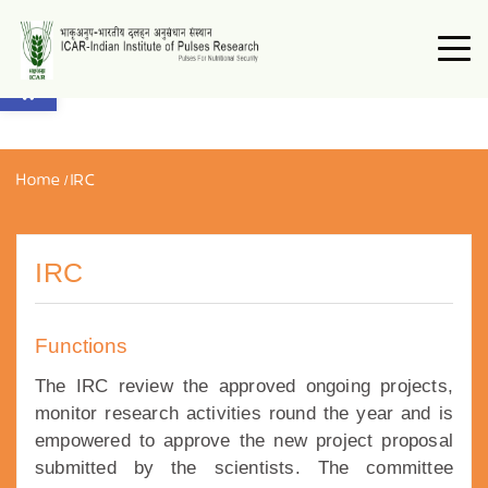
Open toolbar
Home
/
IRC
IRC
Functions
The IRC review the approved ongoing projects,
monitor research activities round the year and is
empowered to approve the new project proposal
submitted by the scientists. The committee