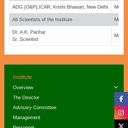
ADG (O&P),ICAR, Krishi Bhawan, New Delhi
Memb
All Scientists of the Institute
Memb
Dr. A.K. Parihar
Membe
Sr. Scientist
Institute
Overview
The Director
Advisory Committee
Management
Personnel