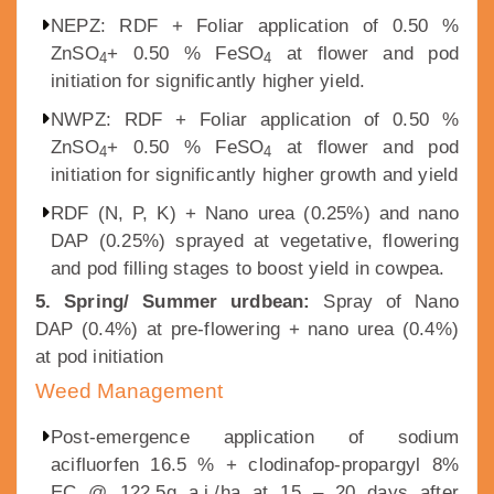
NEPZ: RDF + Foliar application of 0.50 %
ZnSO
+ 0.50 % FeSO
at flower and pod
4
4
initiation for significantly higher yield.
NWPZ: RDF + Foliar application of 0.50 %
ZnSO
+ 0.50 % FeSO
at flower and pod
4
4
initiation for significantly higher growth and yield
RDF (N, P, K) + Nano urea (0.25%) and nano
DAP (0.25%) sprayed at vegetative, flowering
and pod filling stages to boost yield in cowpea.
5. Spring/ Summer urdbean:
Spray of Nano
DAP (0.4%) at pre-flowering + nano urea (0.4%)
at pod initiation
Weed Management
Post-emergence application of sodium
acifluorfen 16.5 % + clodinafop-propargyl 8%
EC @ 122.5g a.i./ha at 15 – 20 days after