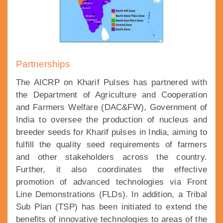
Partnerships
The AICRP on Kharif Pulses has partnered with
the Department of Agriculture and Cooperation
and Farmers Welfare (DAC&FW), Government of
India to oversee the production of nucleus and
breeder seeds for Kharif pulses in India, aiming to
fulfill the quality seed requirements of farmers
and other stakeholders across the country.
Further, it also coordinates the effective
promotion of advanced technologies via Front
Line Demonstrations (FLDs). In addition, a Tribal
Sub Plan (TSP) has been initiated to extend the
benefits of innovative technologies to areas of the