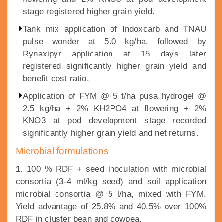
stage registered higher grain yield.
Tank mix application of Indoxcarb and TNAU
pulse wonder at 5.0 kg/ha, followed by
Rynaxipyr application at 15 days later
registered significantly higher grain yield and
benefit cost ratio.
Application of FYM @ 5 t/ha pusa hydrogel @
2.5 kg/ha + 2% KH2PO4 at flowering + 2%
KNO3 at pod development stage recorded
significantly higher grain yield and net returns.
Microbial formulations
1.
100 % RDF + seed inoculation with microbial
consortia (3-4 ml/kg seed) and soil application
microbial consortia @ 5 l/ha, mixed with FYM.
Yield advantage of 25.8% and 40.5% over 100%
RDF in cluster bean and cowpea.