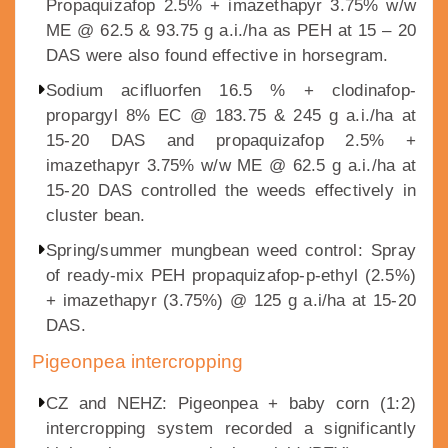
Propaquizafop 2.5% + imazethapyr 3.75% w/w
ME @ 62.5 & 93.75 g a.i./ha as PEH at 15 – 20
DAS were also found effective in horsegram.
Sodium acifluorfen 16.5 % + clodinafop-
propargyl 8% EC @ 183.75 & 245 g a.i./ha at
15-20 DAS and propaquizafop 2.5% +
imazethapyr 3.75% w/w ME @ 62.5 g a.i./ha at
15-20 DAS controlled the weeds effectively in
cluster bean.
Spring/summer mungbean weed control: Spray
of ready-mix PEH propaquizafop-p-ethyl (2.5%)
+ imazethapyr (3.75%) @ 125 g a.i/ha at 15-20
DAS.
Pigeonpea intercropping
CZ and NEHZ: Pigeonpea + baby corn (1:2)
intercropping system recorded a significantly