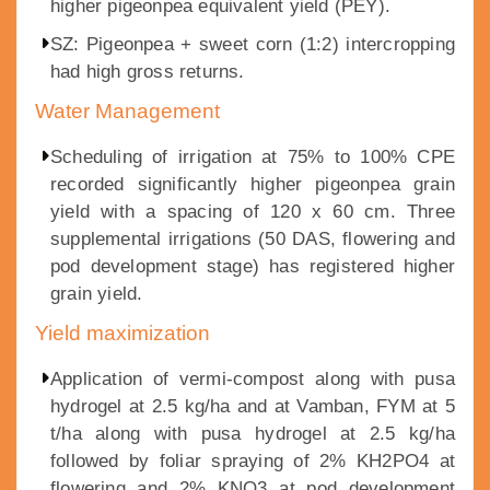
higher pigeonpea equivalent yield (PEY).
SZ: Pigeonpea + sweet corn (1:2) intercropping
had high gross returns.
Water Management
Scheduling of irrigation at 75% to 100% CPE
recorded significantly higher pigeonpea grain
yield with a spacing of 120 x 60 cm. Three
supplemental irrigations (50 DAS, flowering and
pod development stage) has registered higher
grain yield.
Yield maximization
Application of vermi-compost along with pusa
hydrogel at 2.5 kg/ha and at Vamban, FYM at 5
t/ha along with pusa hydrogel at 2.5 kg/ha
followed by foliar spraying of 2% KH2PO4 at
flowering and 2% KNO3 at pod development