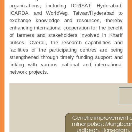
organizations, including ICRISAT, Hyderabad,
ICARDA, and WorldVeg, Taiwan/Hyderabad to
exchange knowledge and resources, thereby
enhancing international cooperation for the benefit
of farmers and stakeholders involved in Kharif
pulses. Overall, the research capabilities and
facilities of the participating centres are being
strengthened through timely funding support and
linking with various national and international
network projects.