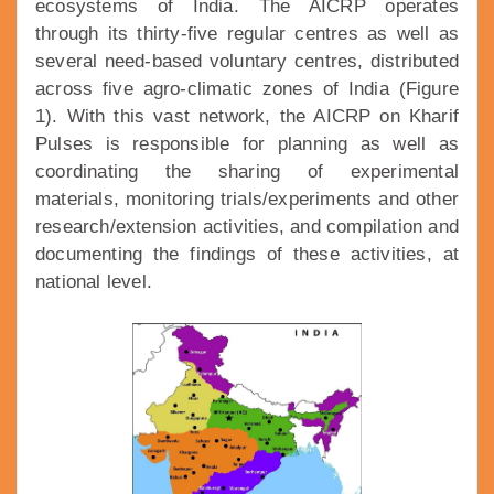
ecosystems of India. The AICRP operates
through its thirty-five regular centres as well as
several need-based voluntary centres, distributed
across five agro-climatic zones of India (Figure
1). With this vast network, the AICRP on Kharif
Pulses is responsible for planning as well as
coordinating the sharing of experimental
materials, monitoring trials/experiments and other
research/extension activities, and compilation and
documenting the findings of these activities, at
national level.