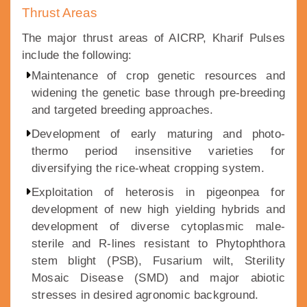
Thrust Areas
The major thrust areas of AICRP, Kharif Pulses
include the following:
Maintenance of crop genetic resources and
widening the genetic base through pre-breeding
and targeted breeding approaches.
Development of early maturing and photo-
thermo period insensitive varieties for
diversifying the rice-wheat cropping system.
Exploitation of heterosis in pigeonpea for
development of new high yielding hybrids and
development of diverse cytoplasmic male-
sterile and R-lines resistant to Phytophthora
stem blight (PSB), Fusarium wilt, Sterility
Mosaic Disease (SMD) and major abiotic
stresses in desired agronomic background.