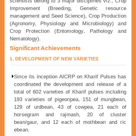
scientists belong to 3 major disciplines viz., Crop
Improvement (Breeding, Genetic resource
management and Seed Science), Crop Production
(Agronomy, Physiology and Microbiology) and
Crop Protection (Entomology, Pathology and
Nematology).
Significant Achievements
1. DEVELOPMENT OF NEW VARIETIES
Since its inception AICRP on Kharif Pulses has
coordinated the development and release of a
total of 602 varieties of Kharif pulses including
193 varieties of pigeonpea, 151 of mungbean,
129 of urdbean, 43 of cowpea, 21 each of
horsegram and rajmash, 20 of cluster
bean/gaur, and 12 each of mothbean and ric
ebean.