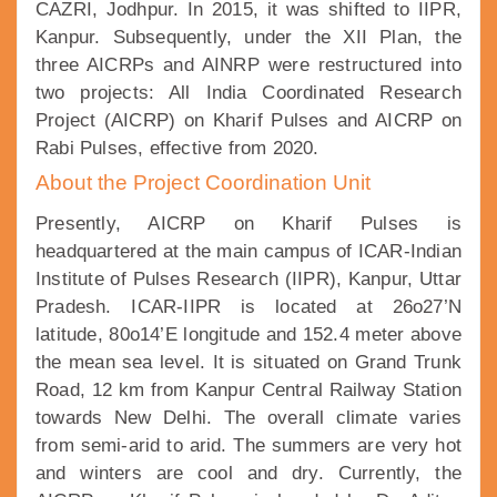
CAZRI, Jodhpur. In 2015, it was shifted to IIPR,
Kanpur. Subsequently, under the XII Plan, the
three AICRPs and AINRP were restructured into
two projects: All India Coordinated Research
Project (AICRP) on Kharif Pulses and AICRP on
Rabi Pulses, effective from 2020.
About the Project Coordination Unit
Presently, AICRP on Kharif Pulses is
headquartered at the main campus of ICAR-Indian
Institute of Pulses Research (IIPR), Kanpur, Uttar
Pradesh. ICAR-IIPR is located at 26o27’N
latitude, 80o14’E longitude and 152.4 meter above
the mean sea level. It is situated on Grand Trunk
Road, 12 km from Kanpur Central Railway Station
towards New Delhi. The overall climate varies
from semi-arid to arid. The summers are very hot
and winters are cool and dry. Currently, the