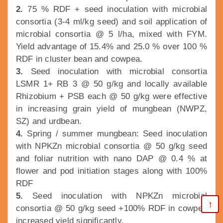
2.
75 % RDF + seed inoculation with microbial
consortia (3-4 ml/kg seed) and soil application of
microbial consortia @ 5 l/ha, mixed with FYM.
Yield advantage of 15.4% and 25.0 % over 100 %
RDF in cluster bean and cowpea.
3.
Seed inoculation with microbial consortia
LSMR 1+ RB 3 @ 50 g/kg and locally available
Rhizobium + PSB each @ 50 g/kg were effective
in increasing grain yield of mungbean (NWPZ,
SZ) and urdbean.
4.
Spring / summer mungbean: Seed inoculation
with NPKZn microbial consortia @ 50 g/kg seed
and foliar nutrition with nano DAP @ 0.4 % at
flower and pod initiation stages along with 100%
RDF
5.
Seed inoculation with NPKZn microbial
↑
consortia @ 50 g/kg seed +100% RDF in cowpea
increased yield significantly.