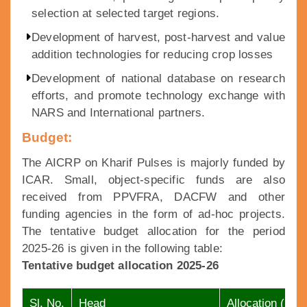
selection at selected target regions.
Development of harvest, post-harvest and value
addition technologies for reducing crop losses
Development of national database on research
efforts, and promote technology exchange with
NARS and International partners.
Budget:
The AICRP on Kharif Pulses is majorly funded by
ICAR. Small, object-specific funds are also
received from PPVFRA, DACFW and other
funding agencies in the form of ad-hoc projects.
The tentative budget allocation for the period
2025-26 is given in the following table:
Tentative budget allocation 2025-26
Sl. No.
Head
Allocation (lakh