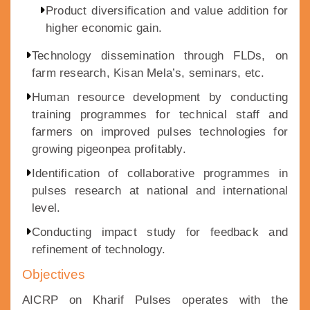
Product diversification and value addition for
higher economic gain.
Technology dissemination through FLDs, on
farm research, Kisan Mela’s, seminars, etc.
Human resource development by conducting
training programmes for technical staff and
farmers on improved pulses technologies for
growing pigeonpea profitably.
Identification of collaborative programmes in
pulses research at national and international
level.
Conducting impact study for feedback and
refinement of technology.
Objectives
AICRP on Kharif Pulses operates with the