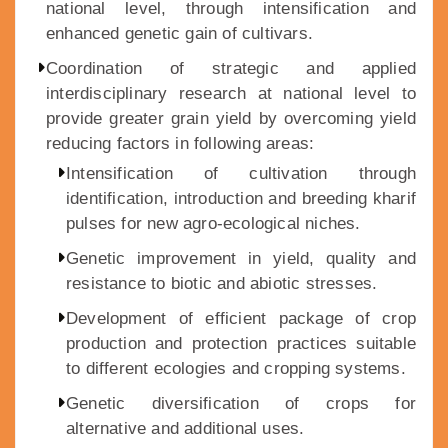
national level, through intensification and
enhanced genetic gain of cultivars.
Coordination of strategic and applied
interdisciplinary research at national level to
provide greater grain yield by overcoming yield
reducing factors in following areas:
Intensification of cultivation through
identification, introduction and breeding kharif
pulses for new agro-ecological niches.
Genetic improvement in yield, quality and
resistance to biotic and abiotic stresses.
Development of efficient package of crop
production and protection practices suitable
to different ecologies and cropping systems.
Genetic diversification of crops for
alternative and additional uses.