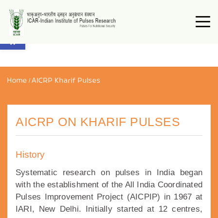
Open toolbar
Home
/
AICRP Kharif Pulses
AICRP ON KHARIF PULSES
History
Systematic research on pulses in India began
with the establishment of the All India Coordinated
Pulses Improvement Project (AICPIP) in 1967 at
IARI, New Delhi. Initially started at 12 centres,