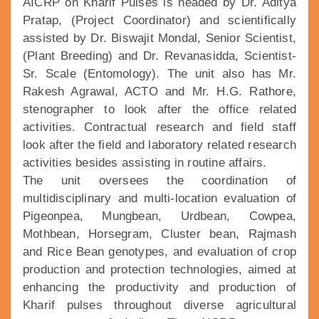
AICRP on Kharif Pulses is headed by Dr. Aditya
Pratap, (Project Coordinator) and scientifically
assisted by Dr. Biswajit Mondal, Senior Scientist,
(Plant Breeding) and Dr. Revanasidda, Scientist-
Sr. Scale (Entomology). The unit also has Mr.
Rakesh Agrawal, ACTO and Mr. H.G. Rathore,
stenographer to look after the office related
activities. Contractual research and field staff
look after the field and laboratory related research
activities besides assisting in routine affairs.
The unit oversees the coordination of
multidisciplinary and multi-location evaluation of
Pigeonpea, Mungbean, Urdbean, Cowpea,
Mothbean, Horsegram, Cluster bean, Rajmash
and Rice Bean genotypes, and evaluation of crop
production and protection technologies, aimed at
enhancing the productivity and production of
Kharif pulses throughout diverse agricultural