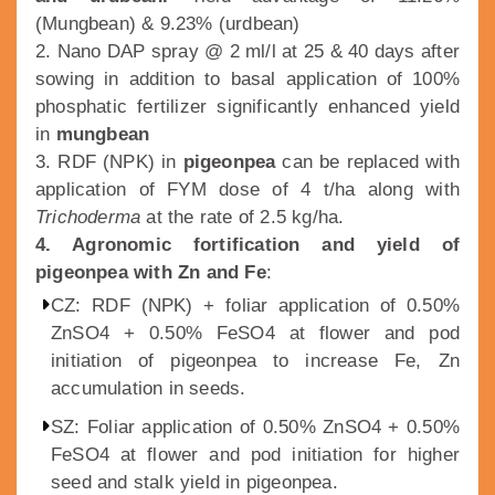
(Mungbean) & 9.23% (urdbean)
2. Nano DAP spray @ 2 ml/l at 25 & 40 days after
sowing in addition to basal application of 100%
phosphatic fertilizer significantly enhanced yield
in
mungbean
3. RDF (NPK) in
pigeonpea
can be replaced with
application of FYM dose of 4 t/ha along with
Trichoderma
at the rate of 2.5 kg/ha.
4. Agronomic fortification and yield of
pigeonpea with Zn and Fe
:
CZ: RDF (NPK) + foliar application of 0.50%
ZnSO4 + 0.50% FeSO4 at flower and pod
initiation of pigeonpea to increase Fe, Zn
accumulation in seeds.
SZ: Foliar application of 0.50% ZnSO4 + 0.50%
FeSO4 at flower and pod initiation for higher
seed and stalk yield in pigeonpea.