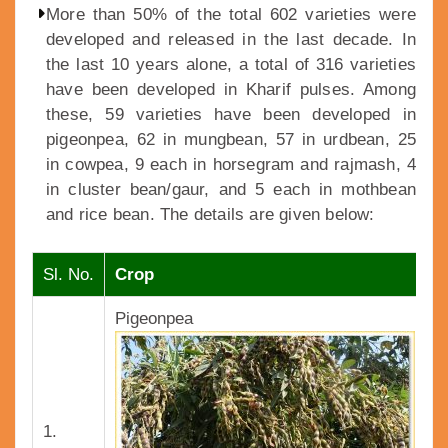
More than 50% of the total 602 varieties were
developed and released in the last decade. In
the last 10 years alone, a total of 316 varieties
have been developed in Kharif pulses. Among
these, 59 varieties have been developed in
pigeonpea, 62 in mungbean, 57 in urdbean, 25
in cowpea, 9 each in horsegram and rajmash, 4
in cluster bean/gaur, and 5 each in mothbean
and rice bean. The details are given below:
Sl. No.
Crop
V
Pigeonpea
1.
1