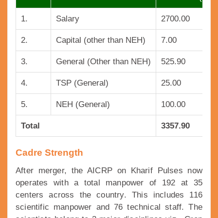
1.
Salary
2700.00
2.
Capital (other than NEH)
7.00
3.
General (Other than NEH)
525.90
4.
TSP (General)
25.00
5.
NEH (General)
100.00
Total
3357.90
Cadre Strength
After merger, the AICRP on Kharif Pulses now
operates with a total manpower of 192 at 35
centers across the country. This includes 116
scientific manpower and 76 technical staff. The