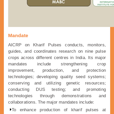
Mandate
AICRP on Kharif Pulses conducts, monitors,
guides, and coordinates research on nine pulse
crops across different centres in India. Its major
mandates include strengthening crop
improvement, production, and protection
technologies; developing quality seed systems;
conserving and utilizing genetic resources;
conducting DUS testing; and promoting
technologies through demonstrations and
collaborations. The major mandates include:
To enhance production of kharif pulses at