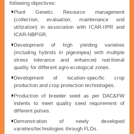
following objectives:
Plant Genetic Resource management
(collection, evaluation, maintenance and
utilization) in association with ICAR-IIPR and
ICAR-NBPGR.
Development of high yielding varieties
(including hybrids in pigeonpea) with multiple
stress tolerance and enhanced nutritional
quality for different agro-ecological zones.
Development of location-specific crop
production and crop protection technologies.
Production of breeder seed as per DAC&FW
indents to meet quality seed requirement of
different pulses.
Demonstration of newly developed
varieties/technologies through FLDs.