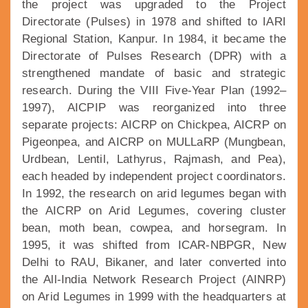
the project was upgraded to the Project
Directorate (Pulses) in 1978 and shifted to IARI
Regional Station, Kanpur. In 1984, it became the
Directorate of Pulses Research (DPR) with a
strengthened mandate of basic and strategic
research. During the VIII Five-Year Plan (1992–
1997), AICPIP was reorganized into three
separate projects: AICRP on Chickpea, AICRP on
Pigeonpea, and AICRP on MULLaRP (Mungbean,
Urdbean, Lentil, Lathyrus, Rajmash, and Pea),
each headed by independent project coordinators.
In 1992, the research on arid legumes began with
the AICRP on Arid Legumes, covering cluster
bean, moth bean, cowpea, and horsegram. In
1995, it was shifted from ICAR-NBPGR, New
Delhi to RAU, Bikaner, and later converted into
the All-India Network Research Project (AINRP)
on Arid Legumes in 1999 with the headquarters at