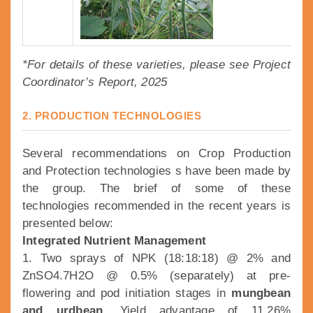
*For details of these varieties, please see Project
Coordinator’s Report, 2025
2. PRODUCTION TECHNOLOGIES
Several recommendations on Crop Production
and Protection technologies s have been made by
the group. The brief of some of these
technologies recommended in the recent years is
presented below:
Integrated Nutrient Management
1. Two sprays of NPK (18:18:18) @ 2% and
ZnSO4.7H2O @ 0.5% (separately) at pre-
flowering and pod initiation stages in
mungbean
and urdbean.
Yield advantage of 11.26%