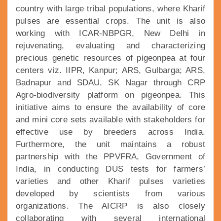
country with large tribal populations, where Kharif
pulses are essential crops. The unit is also
working with ICAR-NBPGR, New Delhi in
rejuvenating, evaluating and characterizing
precious genetic resources of pigeonpea at four
centers viz. IIPR, Kanpur; ARS, Gulbarga; ARS,
Badnapur and SDAU, SK Nagar through CRP
Agro-biodiversity platform on pigeonpea. This
initiative aims to ensure the availability of core
and mini core sets available with stakeholders for
effective use by breeders across India.
Furthermore, the unit maintains a robust
partnership with the PPVFRA, Government of
India, in conducting DUS tests for farmers’
varieties and other Kharif pulses varieties
developed by scientists from various
organizations. The AICRP is also closely
collaborating with several international