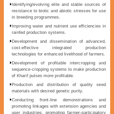
Identifying/evolving elite and stable sources of
resistance to biotic and abiotic stresses for use
in breeding programmes.
Improving water and nutrient use efficiencies in
rainfed production systems.
Development and dissemination of advanced,
cost-effective integrated production
technologies for enhanced livelihood of farmers.
Development of profitable intercropping and
sequence-cropping systems to make production
of Kharif pulses more profitable.
Production and distribution of quality seed
materials with desired genetic purity.
Conducting front-line demonstrations and
promoting linkages with extension agencies and
user industries, promoting farmer-participatory