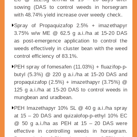
sowing (DAS to control weeds in horsegram
with 48.74% yield increase over weedy check.
Spray of Propaquizafop 2.5% + imazethapyr
3.75% w/w ME @ 62.5 g a.i./ha at 15-20 DAS
as post-emergence application to control the
weeds effectively in cluster bean with the weed
control efficiency of 83.1%.
PEH spray of fomesafen (11.03%) + fluazifop-p-
butyl (5.3%) @ 220 g a.i./ha at 15-20 DAS and
propaquizafop (2.5%) + imazethapyr (3.75%) @
125 g a.i./ha at 15-20 DAS to control weeds in
mungbean and uradbean.
PEH Imazethapyr 10% SL @ 40 g a.i./ha spray
at 15 – 20 DAS and quizalofop-p-ethyl 10% EC
@ 50 g a.i./ha as PEH at 15 – 20 DAS were
effective in controlling weeds in horsegram.