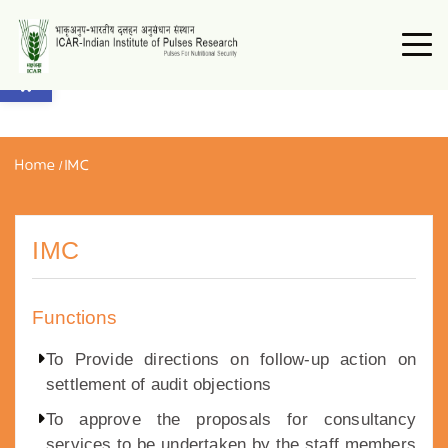
Open toolbar
Home
/
IMC
IMC
Functions
To Provide directions on follow-up action on
settlement of audit objections
To approve the proposals for consultancy
services to be undertaken by the staff members