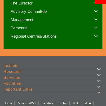
The Director
Advisory Committee
Management
Personnel
Regional Centres/Stations
Institute
Research
Services
Facilities
Important Links
Home
Vision 2050
Tenders
Jobs
RTI
MTA