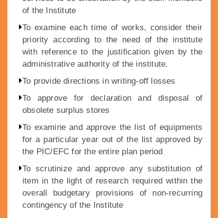
of the Institute
To examine each time of works, consider their
priority according to the need of the institute
with reference to the justification given by the
administrative authority of the institute.
To provide directions in writing-off losses
To approve for declaration and disposal of
obsolete surplus stores
To examine and approve the list of equipments
for a particular year out of the list approved by
the PIC/EFC for the entire plan period
To scrutinize and approve any substitution of
item in the light of research required within the
overall budgetary provisions of non-recurring
contingency of the Institute