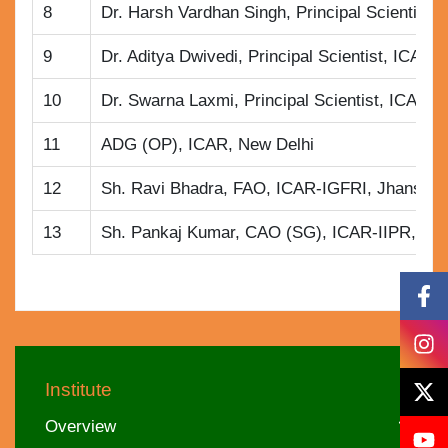
8
Dr. Harsh Vardhan Singh, Principal Scientist
9
Dr. Aditya Dwivedi, Principal Scientist, ICAR
10
Dr. Swarna Laxmi, Principal Scientist, ICAR-I
11
ADG (OP), ICAR, New Delhi
12
Sh. Ravi Bhadra, FAO, ICAR-IGFRI, Jhansi
13
Sh. Pankaj Kumar, CAO (SG), ICAR-IIPR, Ka
Institute
Overview