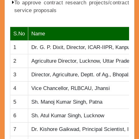
To approve contract research projects/contract
service proposals
S.No
Name
1
Dr. G. P. Dixit, Director, ICAR-IIPR, Kanpur
2
Agriculture Director, Lucknow, Uttar Pradesh
3
Director, Agriculture, Deptt. of Ag., Bhopal, M.
4
Vice Chancellor, RLBCAU, Jhansi
5
Sh. Manoj Kumar Singh, Patna
6
Sh. Atul Kumar Singh, Lucknow
7
Dr. Kishore Gaikwad, Principal Scientist, IC