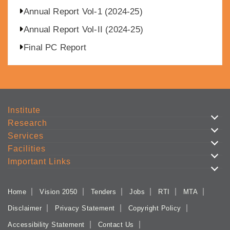
Annual Report Vol-1 (2024-25)
Annual Report Vol-II (2024-25)
Final PC Report
Institute
Research
Services
Facilities
Important Links
Home
Vision 2050
Tenders
Jobs
RTI
MTA
Disclaimer
Privacy Statement
Copyright Policy
Accessibility Statement
Contact Us