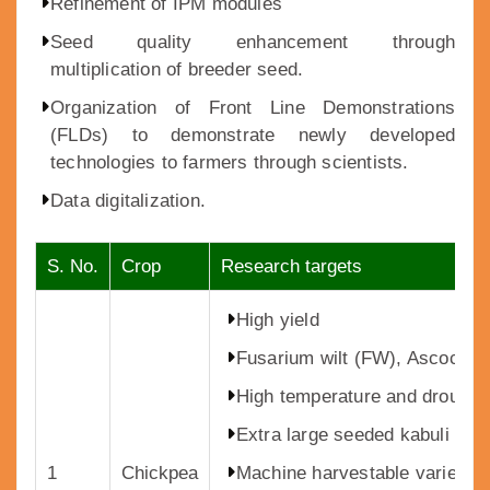
Refinement of IPM modules
Seed quality enhancement through
multiplication of breeder seed.
Organization of Front Line Demonstrations
(FLDs) to demonstrate newly developed
technologies to farmers through scientists.
Data digitalization.
S. No.
Crop
Research targets
High yield
Fusarium wilt (FW), Ascochyt
High temperature and drought t
Extra large seeded kabuli chi
1
Chickpea
Machine harvestable varieties