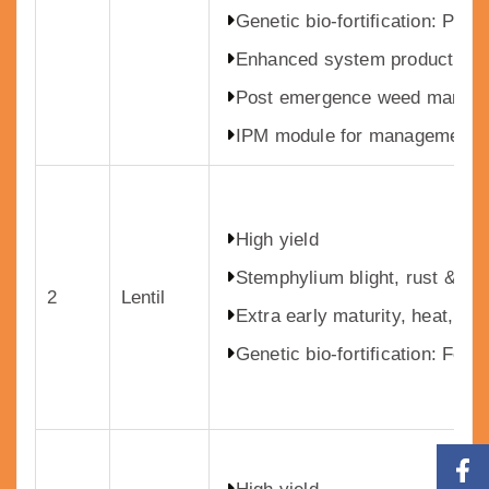
Genetic bio-fortification: Pr
Enhanced system productivity 
Post emergence weed manag
IPM module for management o
High yield
Stemphylium blight, rust & wil
2
Lentil
Extra early maturity, heat, dro
Genetic bio-fortification: Fe