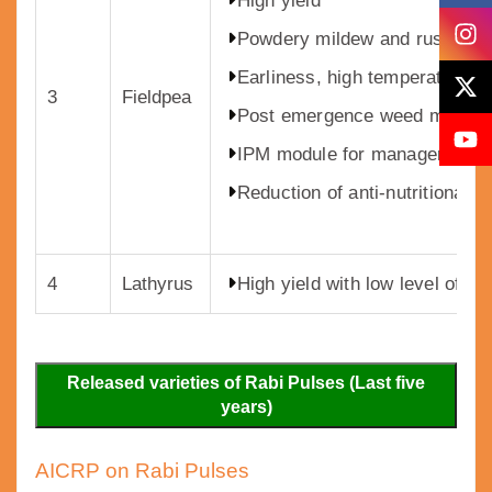
High yield
Powdery mildew and rust resi
Earliness, high temperature to
3
Fieldpea
Post emergence weed manag
IPM module for management of
Reduction of anti-nutritional 
4
Lathyrus
High yield with low level of O
Released varieties of Rabi Pulses (Last five
years)
AICRP on Rabi Pulses