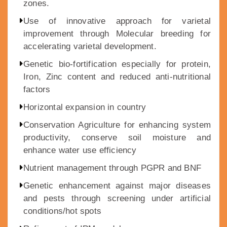
zones.
Use of innovative approach for varietal
improvement through Molecular breeding for
accelerating varietal development.
Genetic bio-fortification especially for protein,
Iron, Zinc content and reduced anti-nutritional
factors
Horizontal expansion in country
Conservation Agriculture for enhancing system
productivity, conserve soil moisture and
enhance water use efficiency
Nutrient management through PGPR and BNF
Genetic enhancement against major diseases
and pests through screening under artificial
conditions/hot spots