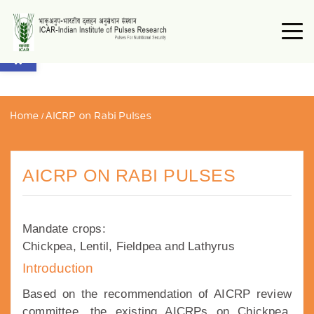
Open toolbar
Home
/
AICRP on Rabi Pulses
AICRP ON RABI PULSES
Mandate crops:
Chickpea, Lentil, Fieldpea and Lathyrus
Introduction
Based on the recommendation of AICRP review
committee, the existing AICRPs on Chickpea,