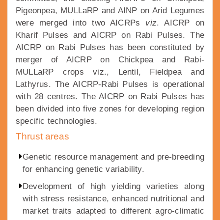
Pigeonpea, MULLaRP and AINP on Arid Legumes
were merged into two AICRPs
viz
. AICRP on
Kharif Pulses and AICRP on Rabi Pulses. The
AICRP on Rabi Pulses has been constituted by
merger of AICRP on Chickpea and Rabi-
MULLaRP crops viz., Lentil, Fieldpea and
Lathyrus. The AICRP-Rabi Pulses is operational
with 28 centres. The AICRP on Rabi Pulses has
been divided into five zones for developing region
specific technologies.
Thrust areas
Genetic resource management and pre-breeding
for enhancing genetic variability.
Development of high yielding varieties along
with stress resistance, enhanced nutritional and
market traits adapted to different agro-climatic