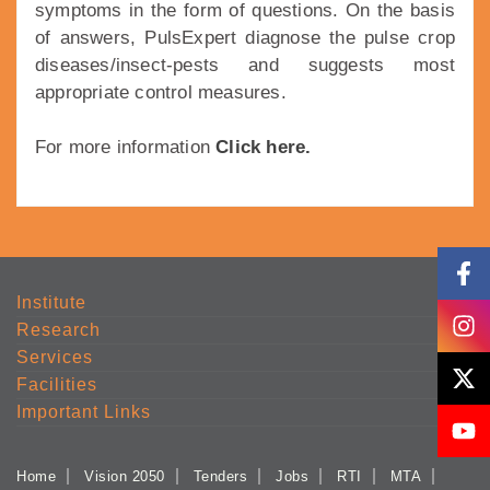
symptoms in the form of questions. On the basis
of answers, PulsExpert diagnose the pulse crop
diseases/insect-pests and suggests most
appropriate control measures.
For more information
Click here.
Institute
Research
Services
Facilities
Important Links
Home
Vision 2050
Tenders
Jobs
RTI
MTA