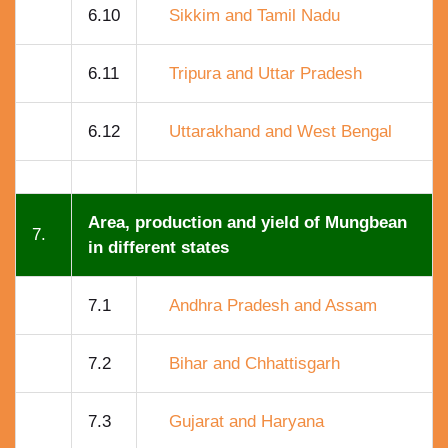
6.10
Sikkim and Tamil Nadu
6.11
Tripura and Uttar Pradesh
6.12
Uttarakhand and West Bengal
Area, production and yield of Mungbean
7.
in different states
7.1
Andhra Pradesh and Assam
7.2
Bihar and Chhattisgarh
7.3
Gujarat and Haryana