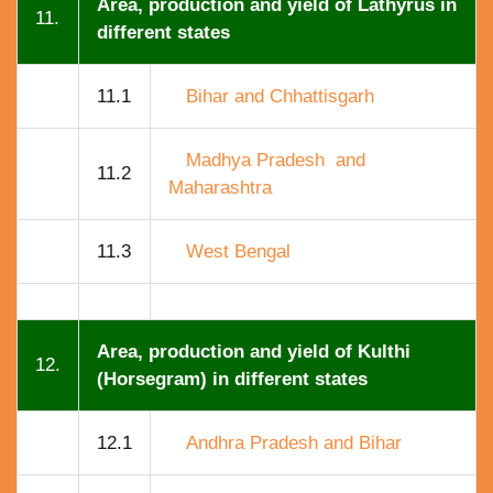
Area, production and yield of Lathyrus in
11.
different states
11.1
Bihar and Chhattisgarh
Madhya Pradesh and
11.2
Maharashtra
11.3
West Bengal
Area, production and yield of Kulthi
12.
(Horsegram) in different states
12.1
Andhra Pradesh and Bihar