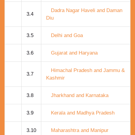
Dadra Nagar Haveli and Daman
3.4
Diu
3.5
Delhi and Goa
3.6
Gujarat and Haryana
Himachal Pradesh and Jammu &
3.7
Kashmir
3.8
Jharkhand and Karnataka
3.9
Kerala and Madhya Pradesh
3.10
Maharashtra and Manipur