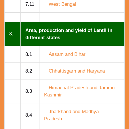
7.11
West Bengal
Area, production and yield of Lentil in
8.
different states
8.1
Assam and Bihar
8.2
Chhattisgarh and Haryana
Himachal Pradesh and Jammu
8.3
Kashmir
Jharkhand and Madhya
8.4
Pradesh