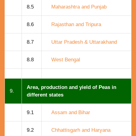
8.5
Maharashtra and Punjab
8.6
Rajasthan and Tripura
8.7
Uttar Pradesh & Uttarakhand
8.8
West Bengal
Area, production and yield of Peas in
9.
different states
9.1
Assam and Bihar
9.2
Chhattisgarh and Haryana