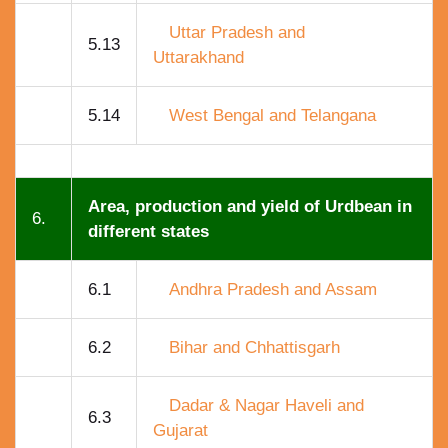
Uttar Pradesh and
5.13
Uttarakhand
5.14
West Bengal and Telangana
Area, production and yield of Urdbean in
6.
different states
6.1
Andhra Pradesh and Assam
6.2
Bihar and Chhattisgarh
Dadar & Nagar Haveli and
6.3
Gujarat