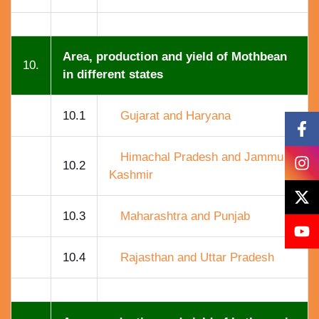
Area, production and yield of Mothbean
10.
in different states
10.1
Gujarat and Haryana
Himachal Pradesh and Jammu
10.2
Kashmir
10.3
Maharashtra and Punjab
10.4
Rajasthan and Uttar Pradesh