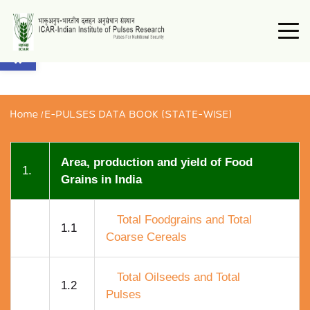
Open toolbar
Home
/
E-PULSES DATA BOOK (STATE-WISE)
Area, production and yield of Food
1.
Grains in India
Total Foodgrains and Total
1.1
Coarse Cereals
Total Oilseeds and Total
1.2
Pulses