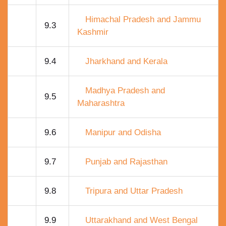
Himachal Pradesh and Jammu
9.3
Kashmir
9.4
Jharkhand and Kerala
Madhya Pradesh and
9.5
Maharashtra
9.6
Manipur and Odisha
9.7
Punjab and Rajasthan
9.8
Tripura and Uttar Pradesh
9.9
Uttarakhand and West Bengal