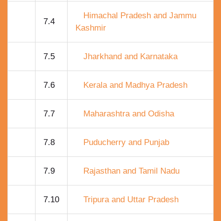
Himachal Pradesh and Jammu
7.4
Kashmir
7.5
Jharkhand and Karnataka
7.6
Kerala and Madhya Pradesh
7.7
Maharashtra and Odisha
7.8
Puducherry and Punjab
7.9
Rajasthan and Tamil Nadu
7.10
Tripura and Uttar Pradesh