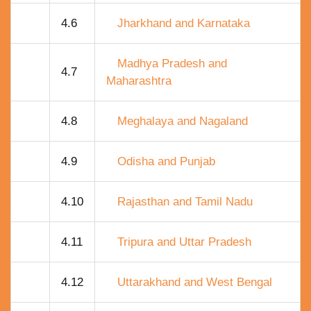
4.6
Jharkhand and Karnataka
Madhya Pradesh and
4.7
Maharashtra
4.8
Meghalaya and Nagaland
4.9
Odisha and Punjab
4.10
Rajasthan and Tamil Nadu
4.11
Tripura and Uttar Pradesh
4.12
Uttarakhand and West Bengal