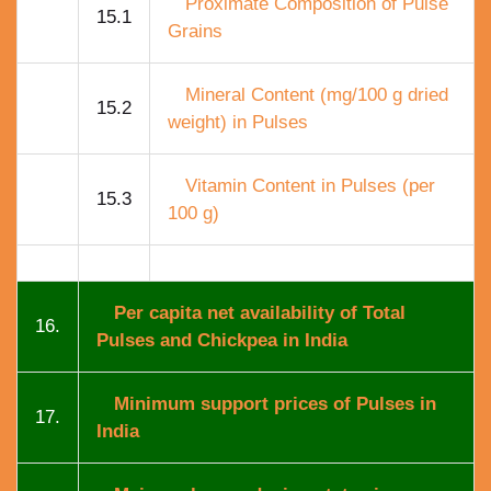
Proximate Composition of Pulse
15.1
Grains
Mineral Content (mg/100 g dried
15.2
weight) in Pulses
Vitamin Content in Pulses (per
15.3
100 g)
Per capita net availability of Total
16.
Pulses and Chickpea in India
Minimum support prices of Pulses in
17.
India