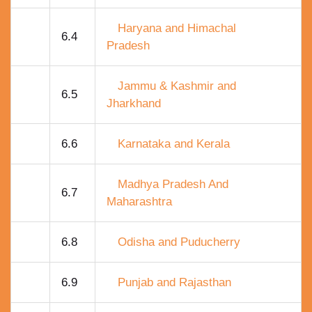
Haryana and Himachal
6.4
Pradesh
Jammu & Kashmir and
6.5
Jharkhand
6.6
Karnataka and Kerala
Madhya Pradesh And
6.7
Maharashtra
6.8
Odisha and Puducherry
6.9
Punjab and Rajasthan