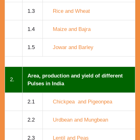
1.3
Rice and Wheat
1.4
Maize and Bajra
1.5
Jowar and Barley
Area, production and yield of different
2.
Pulses in India
2.1
Chickpea and Pigeonpea
2.2
Urdbean and Mungbean
2.3
Lentil and Peas