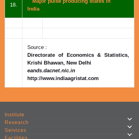
Major pulse producing states in
18.
India
Source :
Directorate of Economics & Statistics,
Krishi Bhawan, New Delhi
eands.dacnet.nic.in
http://www.indiaagristat.com
Institute
Research
Services
Facilities