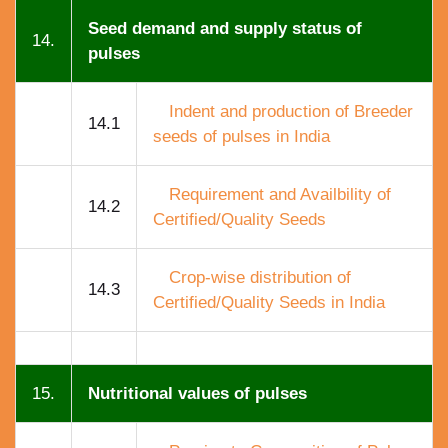
Seed demand and supply status of
14.
pulses
Indent and production of Breeder
14.1
seeds of pulses in India
Requirement and Availbility of
14.2
Certified/Quality Seeds
Crop-wise distribution of
14.3
Certified/Quality Seeds in India
15.
Nutritional values of pulses