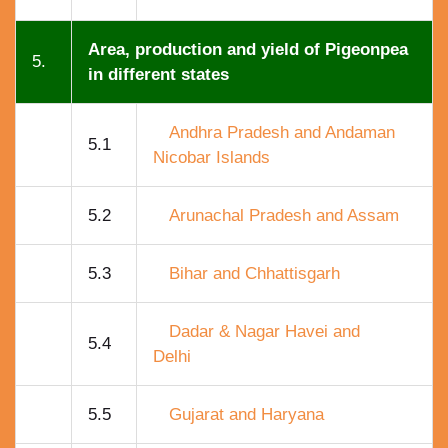
Area, production and yield of Pigeonpea
5.
in different states
Andhra Pradesh and Andaman
5.1
Nicobar Islands
5.2
Arunachal Pradesh and Assam
5.3
Bihar and Chhattisgarh
Dadar & Nagar Havei and
5.4
Delhi
5.5
Gujarat and Haryana