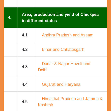
Area, production and yield of Chickpea
4.
in different states
4.1
Andhra Pradesh and Assam
4.2
Bihar and Chhattisgarh
Dadar & Nagar Haveli and
4.3
Delhi
4.4
Gujarat and Haryana
Himachal Pradesh and Jammu &
4.5
Kashmir