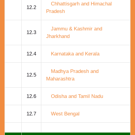
Chhattisgarh and Himachal
12.2
Pradesh
Jammu & Kashmir and
12.3
Jharkhand
12.4
Karnataka and Kerala
Madhya Pradesh and
12.5
Maharashtra
12.6
Odisha and Tamil Nadu
12.7
West Bengal