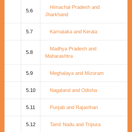
Himachal Pradesh and
5.6
Jharkhand
5.7
Karnataka and Kerala
Madhya Pradesh and
5.8
Maharashtra
5.9
Meghalaya and Mizoram
5.10
Nagaland and Odisha
5.11
Punjab and Rajasthan
5.12
Tamil Nadu and Tripura