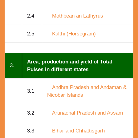
2.4
Mothbean an Lathyrus
2.5
Kulthi (Horsegram)
Area, production and yield of Total
3.
Pulses in different states
Andhra Pradesh and Andaman &
3.1
Nicobar Islands
3.2
Arunachal Pradesh and Assam
3.3
Bihar and Chhattisgarh