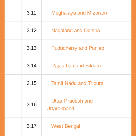
3.11
Meghalaya and Mizoram
3.12
Nagaland and Odisha
3.13
Puducherry and Punjab
3.14
Rajasthan and Sikkim
3.15
Tamil Nadu and Tripura
Uttar Pradesh and
3.16
Uttarakhand
3.17
West Bengal