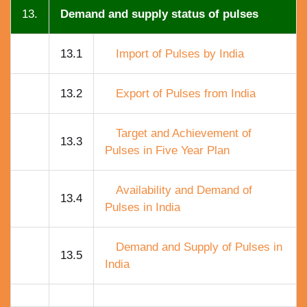
13.
Demand and supply status of pulses
13.1
Import of Pulses by India
13.2
Export of Pulses from India
Target and Achievement of
13.3
Pulses in Five Year Plan
Availability and Demand of
13.4
Pulses in India
Demand and Supply of Pulses in
13.5
India