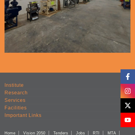
Institute
Research
Services
Facilities
Important Links
Home
Vision 2050
Tenders
Jobs
RTI
MTA