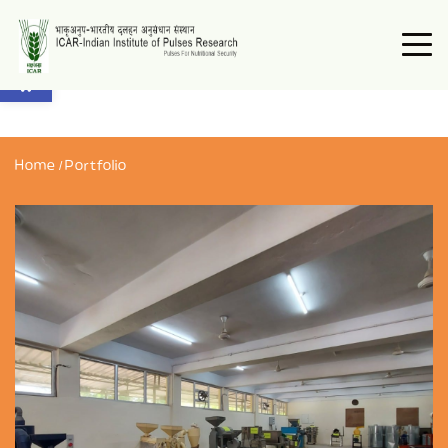
Open toolbar
Home
/
Portfolio