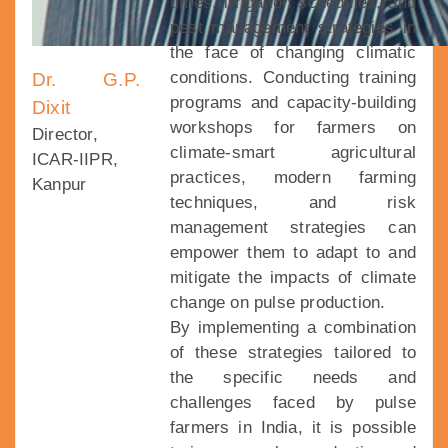
times, irrigation schedules, and
pest management strategies in
the face of changing climatic
conditions. Conducting training
Dr. G.P.
programs and capacity-building
Dixit
workshops for farmers on
Director,
climate-smart agricultural
ICAR-IIPR,
practices, modern farming
Kanpur
techniques, and risk
management strategies can
empower them to adapt to and
mitigate the impacts of climate
change on pulse production.
By implementing a combination
of these strategies tailored to
the specific needs and
challenges faced by pulse
farmers in India, it is possible