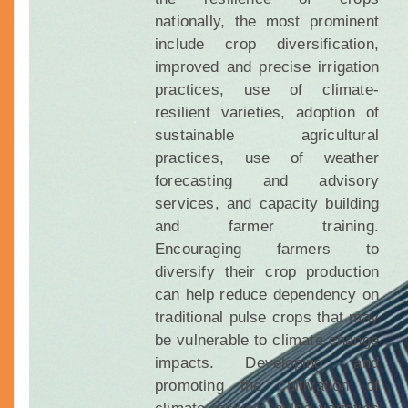
nationally, the most prominent
include crop diversification,
improved and precise irrigation
practices, use of climate-
resilient varieties, adoption of
sustainable agricultural
practices, use of weather
forecasting and advisory
services, and capacity building
and farmer training.
Encouraging farmers to
diversify their crop production
can help reduce dependency on
traditional pulse crops that may
be vulnerable to climate change
impacts. Developing and
promoting the cultivation of