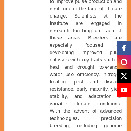
to improve pulse production and
resilience in the face of climate
change. Scientists at the
Institute are engaged in
research touching on each of
these areas. Breeders are
especially focused on
developing improved pulse
cultivars with key traits such as
heat and drought tolerance,
water use efficiency, nitrogen
fixation, pest and disease
resistance, early maturity, yield
stability, and adaptation to
variable climate conditions.
With the advent of advanced
technologies, precision
breeding, including genome