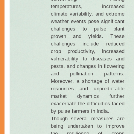
temperatures, increased
climate variability, and extreme
weather events pose significant
challenges to pulse plant
growth and yields. These
challenges include reduced
crop productivity, increased
vulnerability to diseases and
pests, and changes in flowering
and pollination patterns.
Moreover, a shortage of water
resources and unpredictable
market dynamics further
exacerbate the difficulties faced
by pulse farmers in India.
Though several measures are
being undertaken to improve
the resilience of crops