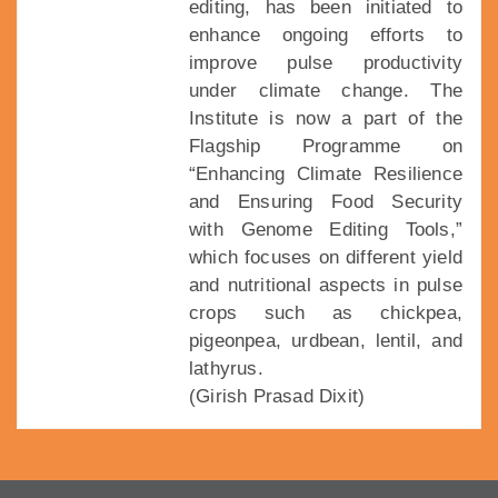
editing, has been initiated to
enhance ongoing efforts to
improve pulse productivity
under climate change. The
Institute is now a part of the
Flagship Programme on
“Enhancing Climate Resilience
and Ensuring Food Security
with Genome Editing Tools,”
which focuses on different yield
and nutritional aspects in pulse
crops such as chickpea,
pigeonpea, urdbean, lentil, and
lathyrus.
(Girish Prasad Dixit)