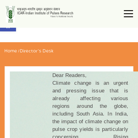
Open toolbar
Home
/
Director’s Desk
Dear Readers,
Climate change is an urgent
and pressing issue that is
already affecting various
regions around the globe,
including South Asia. In India,
the impact of climate change on
pulse crop yields is particularly
concerning. Rising