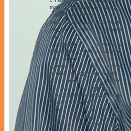
climate-resilient pulse varieties
that are adapted to changing
climatic conditions can help
ensure stable pulse production
despite adverse weather
events.
Encouraging sustainable
agricultural practices such as
conservation agriculture,
agroforestry, and organic
farming can improve soil health,
water retention, and overall
resilience of farming systems.
Providing timely and accurate
weather information to farmers
helps them make informed
decisions regarding agricultural
practices, including sowing