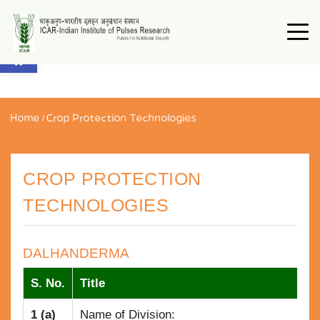
Open toolbar
Home
/
Crop Protection Technologies
CROP PROTECTION
TECHNOLOGIES
DALHANDERMA
S. No.
Title
1 (a)
Name of Division: