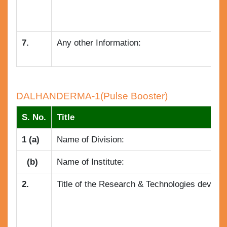
7.
Any other Information:
DALHANDERMA-1(Pulse Booster)
S. No.
Title
1 (a)
Name of Division:
(b)
Name of Institute:
2.
Title of the Research & Technologies develope