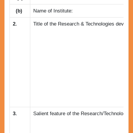
(b)
Name of Institute:
2.
Title of the Research & Technologies develope
3.
Salient feature of the Research/Technology :