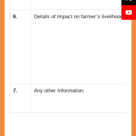
6.
Details of Impact on farmer’s livelihood and a
7.
Any other Information: