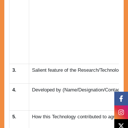
3.
Salient feature of the Research/Technology :
4.
Developed by (Name/Designation/Contact no.
5.
How this Technology contributed to agricultu