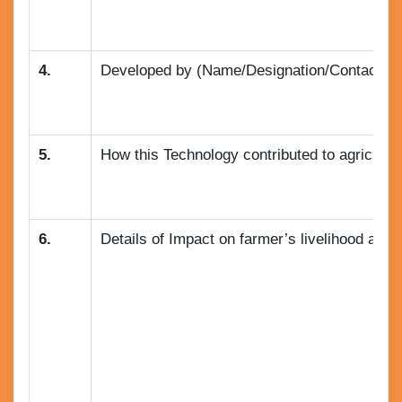
4.
Developed by (Name/Designation/Contact no.
5.
How this Technology contributed to agricultu
6.
Details of Impact on farmer’s livelihood and a