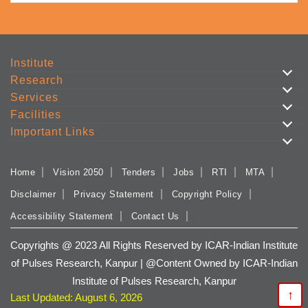
Institute
Research
Services
Facilities
Important Links
Home
Vision 2050
Tenders
Jobs
RTI
MTA
Disclaimer
Privacy Statement
Copyright Policy
Accessibility Statement
Contact Us
Copyrights @ 2023 All Rights Reserved by ICAR-Indian Institute
of Pulses Research, Kanpur | @Content Owned by ICAR-Indian
Institute of Pulses Research, Kanpur
↑
Last Updated: August 6, 2026