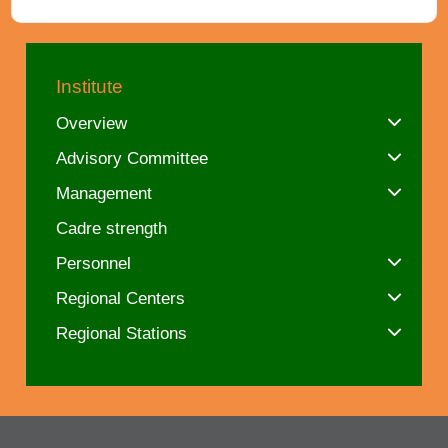
Institute
Overview
Advisory Committee
Management
Cadre strength
Personnel
Regional Centers
Regional Stations