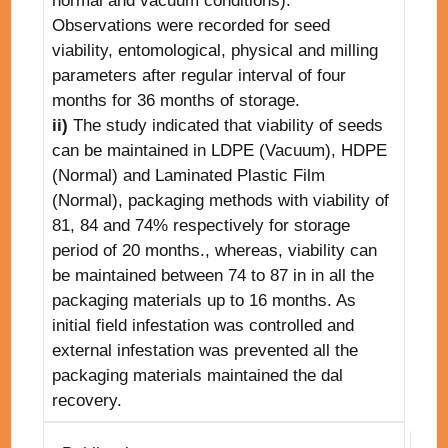
normal and vacuum conditions).
Observations were recorded for seed
viability, entomological, physical and milling
parameters after regular interval of four
months for 36 months of storage.
ii)
The study indicated that viability of seeds
can be maintained in LDPE (Vacuum), HDPE
(Normal) and Laminated Plastic Film
(Normal), packaging methods with viability of
81, 84 and 74% respectively for storage
period of 20 months., whereas, viability can
be maintained between 74 to 87 in in all the
packaging materials up to 16 months. As
initial field infestation was controlled and
external infestation was prevented all the
packaging materials maintained the dal
recovery.