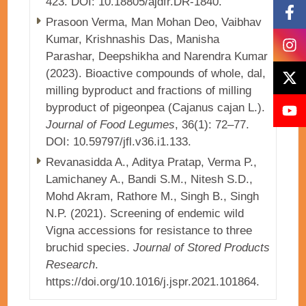
423. DOI: 10.18805/ajdfr.DR-1840.
Prasoon Verma, Man Mohan Deo, Vaibhav
Kumar, Krishnashis Das, Manisha
Parashar, Deepshikha and Narendra Kumar
(2023). Bioactive compounds of whole, dal,
milling byproduct and fractions of milling
byproduct of pigeonpea (Cajanus cajan L.).
Journal of Food Legumes
, 36(1): 72–77.
DOI: 10.59797/jfl.v36.i1.133.
Revanasidda A., Aditya Pratap, Verma P.,
Lamichaney A., Bandi S.M., Nitesh S.D.,
Mohd Akram, Rathore M., Singh B., Singh
N.P. (2021). Screening of endemic wild
Vigna accessions for resistance to three
bruchid species.
Journal of Stored Products
Research
.
https://doi.org/10.1016/j.jspr.2021.101864.