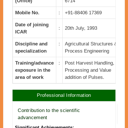
(Office)
6714
Mobile No.
:
+91-88406 17369
Date of joining
:
20th July, 1993
ICAR
Discipline and
:
Agricultural Structures &
specialization
Process Engineering
Training/advance
:
Post Harvest Handling,
exposure in the
Processing and Value
area of work
addition of Pulses.
Professional Information
Contribution to the scientific
advancement
Significant Achievements: