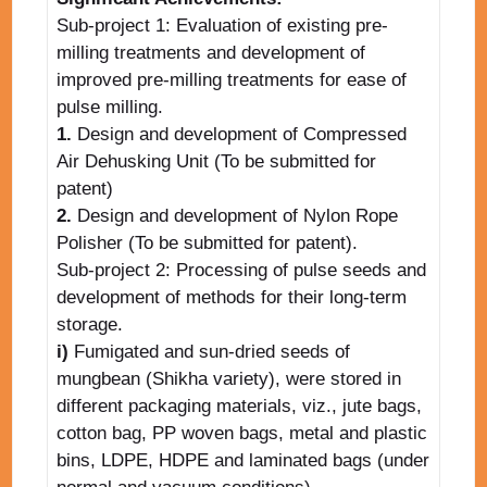
Sub-project 1: Evaluation of existing pre-
milling treatments and development of
improved pre-milling treatments for ease of
pulse milling.
1.
Design and development of Compressed
Air Dehusking Unit (To be submitted for
patent)
2.
Design and development of Nylon Rope
Polisher (To be submitted for patent).
Sub-project 2: Processing of pulse seeds and
development of methods for their long-term
storage.
i)
Fumigated and sun-dried seeds of
mungbean (Shikha variety), were stored in
different packaging materials, viz., jute bags,
cotton bag, PP woven bags, metal and plastic
bins, LDPE, HDPE and laminated bags (under