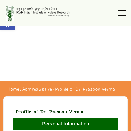
Open toolbar
Home
/
Administrative
-
Profile of Dr. Prasoon Verma
Profile of Dr. Prasoon Verma
Personal Information