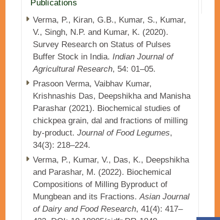
Publications
Verma, P., Kiran, G.B., Kumar, S., Kumar,
V., Singh, N.P. and Kumar, K. (2020).
Survey Research on Status of Pulses
Buffer Stock in India.
Indian Journal of
Agricultural Research
, 54: 01–05.
Prasoon Verma, Vaibhav Kumar,
Krishnashis Das, Deepshikha and Manisha
Parashar (2021). Biochemical studies of
chickpea grain, dal and fractions of milling
by-product.
Journal of Food Legumes
,
34(3): 218–224.
Verma, P., Kumar, V., Das, K., Deepshikha
and Parashar, M. (2022). Biochemical
Compositions of Milling Byproduct of
Mungbean and its Fractions.
Asian Journal
of Dairy and Food Research
, 41(4): 417–