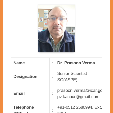
Name
:
Dr. Prasoon Verma
Senior Scientist -
Designation
:
SG(ASPE)
prasoon.verma@icar.gov.in,
Email
:
pv.kanpur@gmail.com
Telephone
+91-0512 2580994, Ext.
: