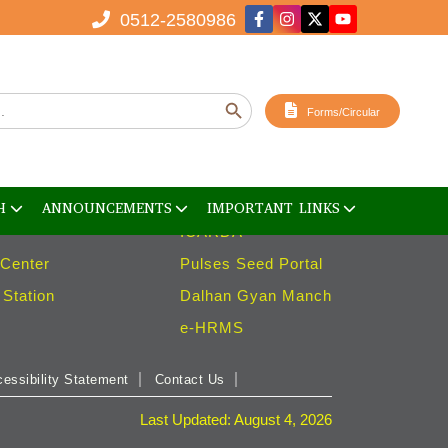
0512-2580986
ies
Important Links
Search Button
ent Facility
ICAR
Forms/Circular
ank
ISPRD
ouse
ICAR SPARROW
ries
ICARISAT
H
ANNOUNCEMENTS
IMPORTANT LINKS
ICARDA
 Center
Pulses Seed Portal
Station
Dalhan Gyan Manch
e-HRMS
essibility Statement
Contact Us
Last Updated: August 4, 2026