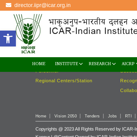
director.iipr@icar.org.in
Institute
Rese
Open toolbar
Overview
Divisio
The Directors
Project
Advisory Committee
Techno
Management
Varieti
HOME
INSTITUTE
RESEARCH
AICRP
Personnel
Succes
Regional Centers/Station
Recogn
Collabo
Home
Vision 2050
Tenders
Jobs
RTI
Copyrights @ 2023 All Rights Reserved by ICAR-Ind
Kanpur | @Content Owned by ICAR-Indian Institut