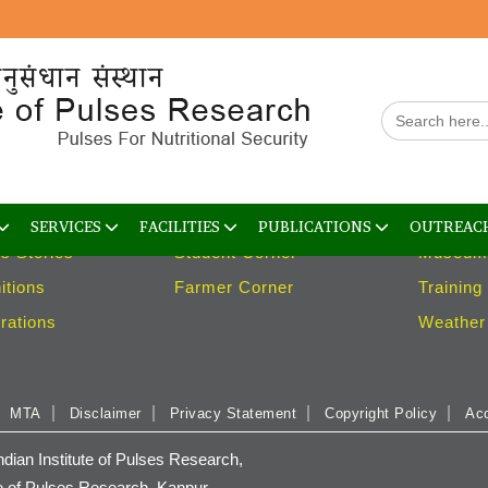
arch
Services
Facilit
Search
ns
Trainings
Containm
for:
s
Consultancy
Gene B
logies
Library
Guest H
es
Weather Advisory
Laborato
SERVICES
FACILITIES
PUBLICATIONS
OUTREAC
s Stories
Student Corner
Museum
itions
Farmer Corner
Training
rations
Weather 
MTA
Disclaimer
Privacy Statement
Copyright Policy
Acc
ian Institute of Pulses Research,
e of Pulses Research, Kanpur