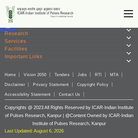
Open toolbar
Institute
Research
Services
Facilities
Important Links
Home
Vision 2050
Tenders
Jobs
RTI
MTA
Disclaimer
Privacy Statement
Copyright Policy
Accessibility Statement
Contact Us
Copyrights @ 2023 All Rights Reserved by ICAR-Indian Institute
of Pulses Research, Kanpur | @Content Owned by ICAR-Indian
Institute of Pulses Research, Kanpur
Last Updated: August 6, 2026