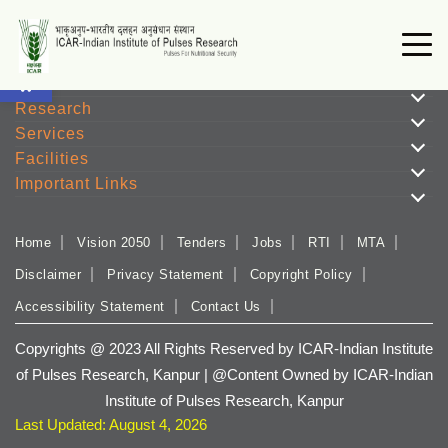
Open toolbar
Institute
Research
Services
Facilities
Important Links
Home
Vision 2050
Tenders
Jobs
RTI
MTA
Disclaimer
Privacy Statement
Copyright Policy
Accessibility Statement
Contact Us
Copyrights @ 2023 All Rights Reserved by ICAR-Indian Institute
of Pulses Research, Kanpur | @Content Owned by ICAR-Indian
Institute of Pulses Research, Kanpur
Last Updated: August 4, 2026