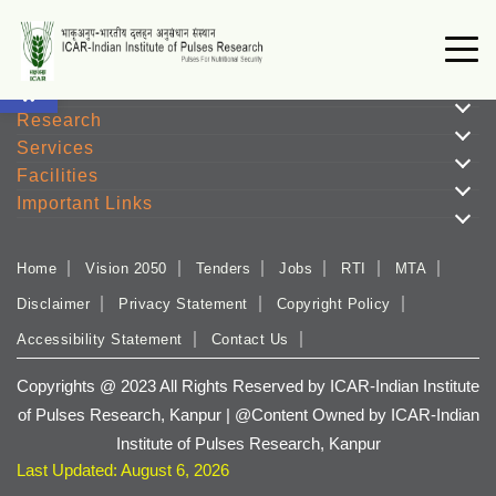
Open toolbar
Institute
Research
Services
Facilities
Important Links
Home
Vision 2050
Tenders
Jobs
RTI
MTA
Disclaimer
Privacy Statement
Copyright Policy
Accessibility Statement
Contact Us
Copyrights @ 2023 All Rights Reserved by ICAR-Indian Institute
of Pulses Research, Kanpur | @Content Owned by ICAR-Indian
Institute of Pulses Research, Kanpur
Last Updated: August 6, 2026