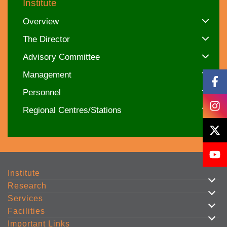
Institute
Overview
The Director
Advisory Committee
Management
Personnel
Regional Centres/Stations
Institute
Research
Services
Facilities
Important Links