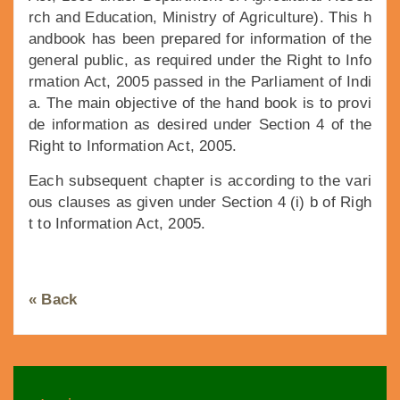
rch and Education, Ministry of Agriculture). This h
andbook has been prepared for information of the
general public, as required under the Right to Info
rmation Act, 2005 passed in the Parliament of Indi
a. The main objective of the hand book is to provi
de information as desired under Section 4 of the
Right to Information Act, 2005.
Each subsequent chapter is according to the vari
ous clauses as given under Section 4 (i) b of Righ
t to Information Act, 2005.
« Back