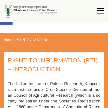
Open toolbar
Home
/
RTI INTRODUCTION
RIGHT TO INFORMATION (RTI)
– INTRODUCTION
The Indian Institute of Pulses Research, Kanpur i
s an Institute under Crop Science Division of Indi
an Council of Agricultural Research (which is a so
ciety registered under the Societies Registration
Act, 1860 under Department of Agricultural Resea