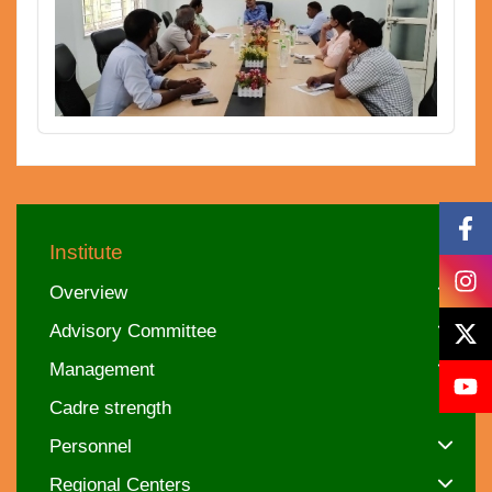
Institute
Overview
Advisory Committee
Management
Cadre strength
Personnel
Regional Centers