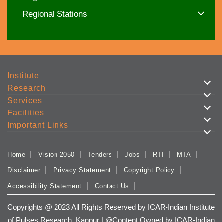
Regional Stations
Institute
Research
Services
Facilities
Important Links
Home
Vision 2050
Tenders
Jobs
RTI
MTA
Disclaimer
Privacy Statement
Copyright Policy
Accessibility Statement
Contact Us
Copyrights @ 2023 All Rights Reserved by ICAR-Indian Institute
of Pulses Research, Kanpur | @Content Owned by ICAR-Indian